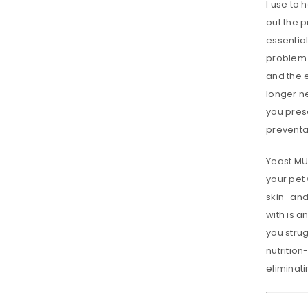
I use to
out the 
essential
problem w
and the e
longer n
you prese
preventat
Yeast MU
your pet 
skin–and 
with is a
you stru
nutrition
eliminati