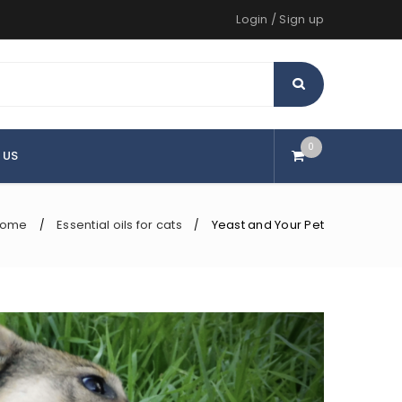
Login
/
Sign up
0
 US
ome
Essential oils for cats
Yeast and Your Pet
/
/