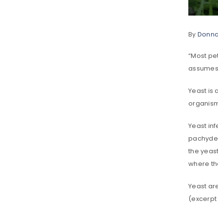
By
Donn
“Most pe
assumes t
Yeast is 
organism
Yeast in
pachyder
the yeas
where th
Yeast are
(excerpt 