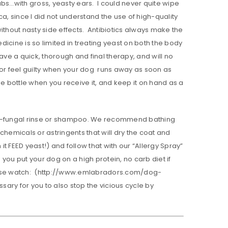
s…with gross, yeasty ears. I could never quite wipe
 since I did not understand the use of high-quality
 without nasty side effects. Antibiotics always make the
icine is so limited in treating yeast on both the body
have a quick, thorough and final therapy, and will no
 or feel guilty when your dog runs away as soon as
e bottle when you receive it, and keep it on hand as a
nti-fungal rinse or shampoo. We recommend bathing
hemicals or astringents that will dry the coat and
 FEED yeast!) and follow that with our “Allergy Spray”
 you put your dog on a high protein, no carb diet if
Please watch: (http://www.emlabradors.com/dog-
sary for you to also stop the vicious cycle by