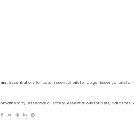
Remember me
REGISTER
ies:
Essential oils for cats
,
Essential oils for dogs
,
Essential oils for
romatherapy
,
essential oil safety
,
essential oils for pets
,
parasites
,