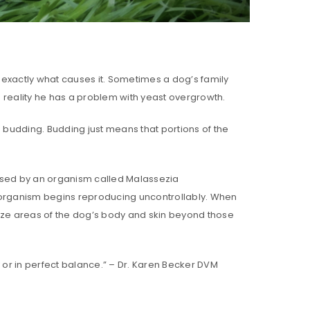
 exactly what causes it. Sometimes a dog’s family
in reality he has a problem with yeast overgrowth.
d budding. Budding just means that portions of the
aused by an organism called Malassezia
organism begins reproducing uncontrollably. When
nize areas of the dog’s body and skin beyond those
 or in perfect balance.” – Dr. Karen Becker DVM