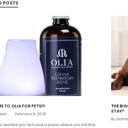
D POSTS
 TO OLIA FOR PETS!!!
THE BIG
STAY?
auri
February 6, 2025
By
Donn
o excited you’ve found a place where you will find