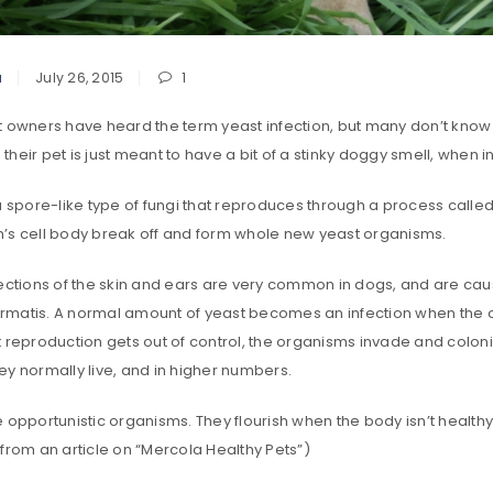
a
July 26, 2015
1
t owners have heard the term yeast infection, but many don’t know
heir pet is just meant to have a bit of a stinky doggy smell, when 
a spore-like type of fungi that reproduces through a process calle
’s cell body break off and form whole new yeast organisms.
fections of the skin and ears are very common in dogs, and are c
matis. A normal amount of yeast becomes an infection when the 
t reproduction gets out of control, the organisms invade and colo
ey normally live, and in higher numbers.
 opportunistic organisms. They flourish when the body isn’t healthy
from an article on “Mercola Healthy Pets”)