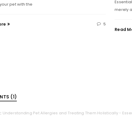
Essential
r your pet with the
merely a
ore
5
Read M
TS (1)
k:
Understanding Pet Allergies and Treating Them Holistically - Essen