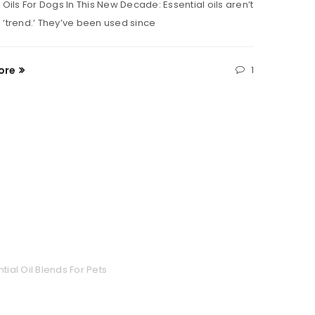
 Oils For Dogs In This New Decade: Essential oils aren’t
high on 
 ‘trend.’ They’ve been used since
Read M
ore
1
tial Oil Blends For Pets