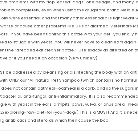
 have problems with my “lop-eared” dogs…one beagle, and many lab
problem completely, even when using the drugstore brand Melaleuca,
 oils were essential, and that many other essential oils fight yeast
orse or cause other problems like UTIs or diarrhea. Veterinary Med
ars. If you have been fighting this battle with your pet…you finally 
eed to struggle with yeast…You will never have to clean ears again
nt the “dreaded ear cleaner bottle.” Use exactly as directed on th
ive or if you need it on occasion (very unlikely)
ST be addressed by cleansing or disinfecting the body with an a
with ONLY our “All Natural Pet Shampoo (which contains no harmful c
does not contain oatmeal–oatmeal is a carb, and so the sugars in it
ntibacterial, anti-fungal, anti-inflammatory. It is also recommended
ggle with yeast in the ears, armpits, paws, vulva, or anus area. 
-2/exploring-raw-diet-for-your-dog/) This is a MUST! And it is neces
ng antibiotics and steroids which then cause the bod