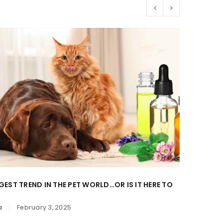
GEST TREND IN THE PET WORLD…OR IS IT HERE TO
BLOAT 
By
Donn
a
February 3, 2025
When it 