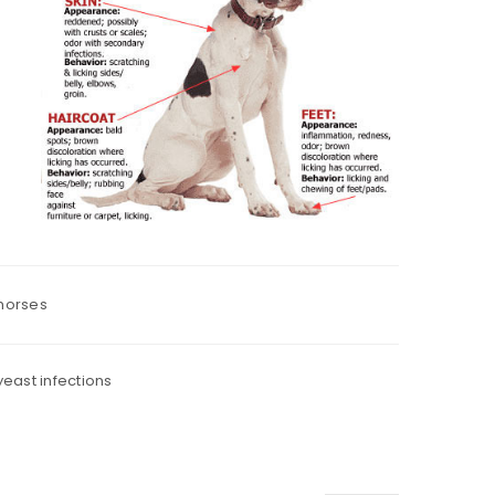
 horses
yeast infections