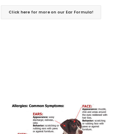
Click here for more on our Ear Formula!