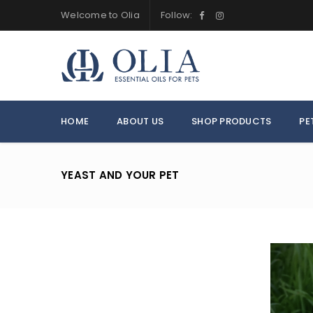
Welcome to Olia
Follow:
HOME
ABOUT US
SHOP PRODUCTS
PE
YEAST AND YOUR PET