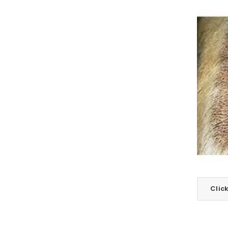
LOGIN
Username or email address
*
Clic
Password
*