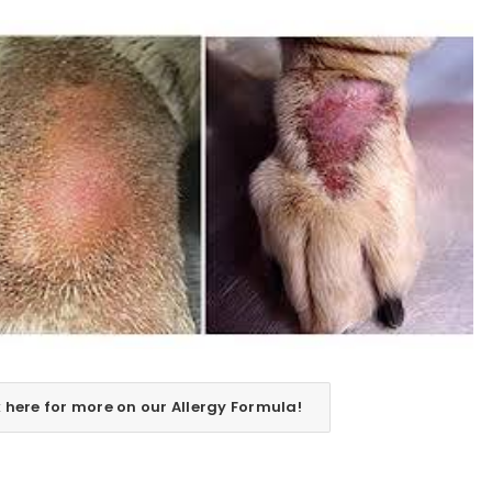
REGISTER
Email address
*
k here for more on our Allergy Formula!
Password
*