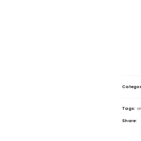
LOG IN
LOST YOUR PASSWORD?
Categor
Tags:
a
Share: