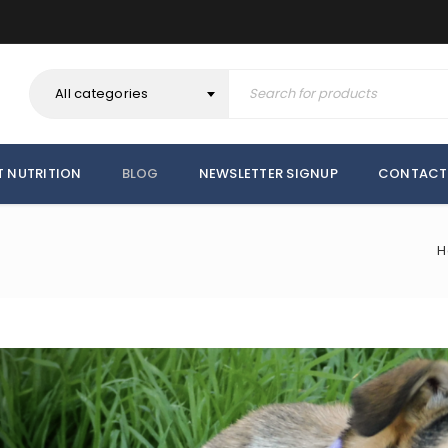
All categories
T NUTRITION
BLOG
NEWSLETTER SIGNUP
CONTACT
H