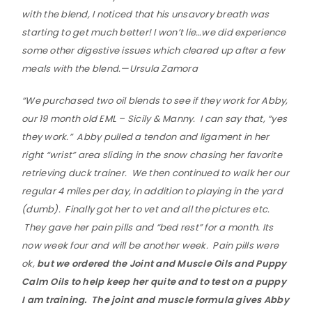
with the blend, I noticed that his unsavory breath was
starting to get much better! I won’t lie…we did experience
some other digestive issues which cleared up after a few
meals with the blend.—Ursula Zamora
“We purchased two oil blends to see if they work for Abby,
our 19 month old EML – Sicily & Manny. I can say that, “yes
they work.” Abby pulled a tendon and ligament in her
right “wrist” area sliding in the snow chasing her favorite
retrieving duck trainer. We then continued to walk her our
regular 4 miles per day, in addition to playing in the yard
(dumb). Finally got her to vet and all the pictures etc.
They gave her pain pills and “bed rest” for a month. Its
now week four and will be another week. Pain pills were
ok,
but we ordered the Joint and Muscle Oils and Puppy
Calm Oils to help keep her quite and to test on a puppy
I am training. The joint and muscle formula gives Abby