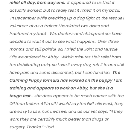
relief all day, from day one.
It appeared to us that it
actually worked, but to really test it I tried it on my back.
In December while breaking up a dog fight at the rescue I
volunteer at as a trainer I herniated two discs and
fractured my back. We, doctors and chiropractors have
decided to wait it out to see what happens. Over three
months and still painful, so, I tried the Joint and Muscle
Oils we ordered for Abby. Within minutes I felt relief from
the debilitating pain, so I use it every day, rub it in and still
have pain and some discomfort, but I can function.
The
Calming Puppy formula has worked on the puppy I am
training and appears to work on Abby, but she is a
tough test…
she does appear to be much calmer with the
Oil than before. All in all I would say the EML oils work, they
are easy to use, non invasive, and as our vet says, “if they
work they are certainly much better than drugs or
surgery. Thanks.”–Bud