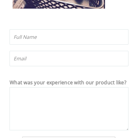
What was your experience with our product like?