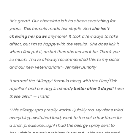
“It’s great! Our chocolate lab has been scratching for
years. This formula made her stop!!! And
she isn’t
chewing her paws
anymore! It took a few days to take
affect, but I’m so happy with the results. She does lick it
when I first put it, on but then she leaves it be. Thank you
so much. I have already recommended this to my sister
and our new veterinarian!”–Jennifer Dunphy
“I started the “Allergy” formula along with the Flea/Tick
repellent and our dog is already
better after 3 days!
! Love
these oils!!” — Trisha
“This allergy spray really works! Quickly too. My niece tried
everything…switched food, went to the vet a few times for
a shot, predisone…ugh! I had the allergy spray sent to