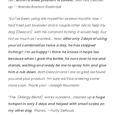
her…
within a week problem is solved
….skin has cleared
up.” –Brenda Boshart Rosbrook
“So I’ve been using oils myself for several months now. I
had tried just lavender and a couple other oils to help my
dog (Deacon) with his constant itching. It would help, but
not as much as I wanted… Now,
after only 2 days of using
your oil combination twice a day, he has stopped
itching!! I’m so happy! I think he knows it helps too
because when I grab the bottle, he runs over to me and
stands, waiting and ready for me to spray him and give
him a rub down.
Both Deacon and I are so glad we found
you and your product. I’m sure we’ll be ordering some
more soon. Thank you! –Jaleigh Raumann
“The (Allergy Blend) works wonders….cleared up
a huge
hotspot in only 3 days and helped with small scabs on
my other dog
. Thanks. – Patty DeRousi