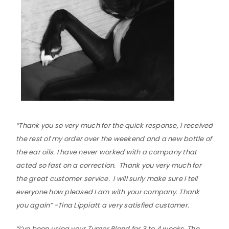
“Thank you so very much for the quick response, I received
the rest of my order over the weekend and a new bottle of
the ear oils. I have never worked with a company that
acted so fast on a correction. Thank you very much for
the great customer service. I will surly make sure I tell
everyone how pleased I am with your company. Thank
you again” -Tina Lippiatt a very satisfied customer.
“I’ve been using your Tumor Blend for 3 to 4 weeks. The