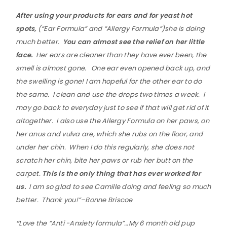
After using your products for ears and for yeast hot
spots,
(“Ear Formula” and “Allergy Formula”)she is doing
much better.
You can almost see the relief on her little
face.
Her ears are cleaner than they have ever been, the
smell is almost gone. One ear even opened back up, and
the swelling is gone! I am hopeful for the other ear to do
the same. I clean and use the drops two times a week. I
may go back to everyday just to see if that will get rid of it
altogether. I also use the Allergy Formula on her paws, on
her anus and vulva are, which she rubs on the floor, and
under her chin. When I do this regularly, she does not
scratch her chin, bite her paws or rub her butt on the
carpet.
This is the only thing that has ever worked for
us.
I am so glad to see Camille doing and feeling so much
better. Thank you!”–Bonne Briscoe
“
Love the “Anti -Anxiety formula”…My 6 month old pup