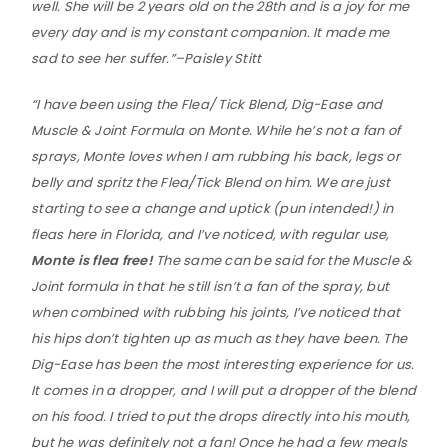
well. She will be 2 years old on the 28th and is a joy for me
every day and is my constant companion. It made me
sad to see her suffer.”–Paisley Stitt
“I have been using the Flea/ Tick Blend, Dig-Ease and
Muscle & Joint Formula on Monte. While he’s not a fan of
sprays, Monte loves when I am rubbing his back, legs or
belly and spritz the Flea/Tick Blend on him. We are just
starting to see a change and uptick (pun intended!) in
fleas here in Florida, and I’ve noticed, with regular use,
Monte is flea free!
The same can be said for the Muscle &
Joint formula in that he still isn’t a fan of the spray, but
when combined with rubbing his joints, I’ve noticed that
his hips don’t tighten up as much as they have been. The
Dig-Ease has been the most interesting experience for us.
It comes in a dropper, and I will put a dropper of the blend
on his food. I tried to put the drops directly into his mouth,
but he was definitely not a fan! Once he had a few meals