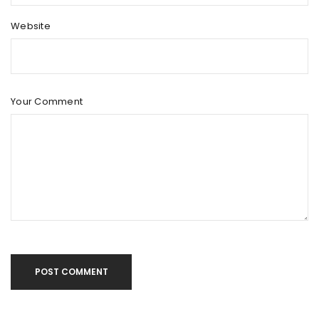
Website
Your Comment
POST COMMENT