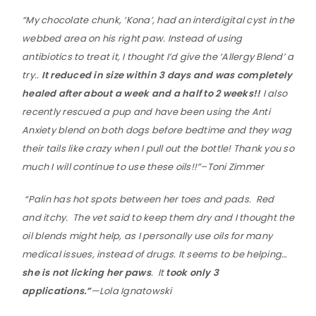
“My chocolate chunk, ‘Kona’, had an interdigital cyst in the
webbed area on his right paw. Instead of using
antibiotics to treat it, I thought I’d give the ‘Allergy Blend’ a
try..
It reduced in size within 3 days and was completely
healed after about a week and a half to 2 weeks!!
I also
recently rescued a pup and have been using the Anti
Anxiety blend on both dogs before bedtime and they wag
their tails like crazy when I pull out the bottle! Thank you so
much I will continue to use these oils!!”–
Toni Zimmer
“
Palin has hot spots between her toes and pads. Red
and itchy. The vet said to keep them dry and I thought the
oil blends might help, as I personally use oils for many
medical issues, instead of drugs.
It seems to be helping…
she is not licking her paws
. It
took only 3
applications.”
—Lola Ignatowski