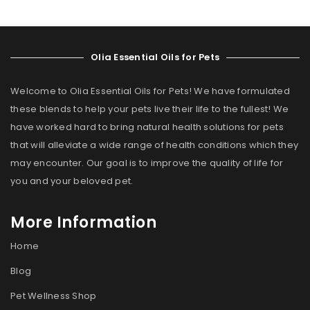
Olia Essential Oils for Pets
Welcome to Olia Essential Oils for Pets! We have formulated
these blends to help your pets live their life to the fullest! We
have worked hard to bring natural health solutions for pets
that will alleviate a wide range of health conditions which they
may encounter. Our goal is to improve the quality of life for
you and your beloved pet.
More Information
Home
Blog
Pet Wellness Shop