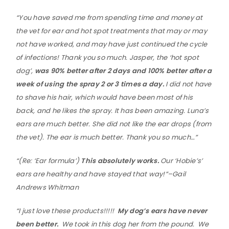
“You have saved me from spending time and money at
the vet for ear and hot spot treatments that may or may
not have worked, and may have just continued the cycle
of infections! Thank you so much. Jasper, the ‘hot spot
dog’,
was 90% better after 2 days and 100% better after a
week of using the spray 2 or 3 times a day.
I did not have
to shave his hair, which would have been most of his
back, and he likes the spray. It has been amazing. Luna’s
ears are much better. She did not like the ear drops (from
the vet). The ear is much better. Thank you so much…”
“(Re: ‘Ear formula’)
This absolutely works.
Our ‘Hobie’s’
ears are healthy and have stayed that way!”–Gail
Andrews Whitman
“I just love these products!!!!!
My dog’s ears have never
been better.
We took in this dog her from the pound. We