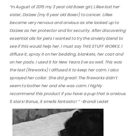
“In August of 2015 my 3 year old Boxer girl, Lillee lost her
sister, Daizee (my 6 year old Boxer) to cancer. Lillee
became very nervous and anxious as she looked up to
Daizee as her protector and for security. After discovering
essential oils for pets I wanted to try the anxiety blend to
see if this would help her. I must say THIS STUFF WORKS. I
diffuse it, spray it on her bedding, blankets, her coat and
on her pads. I used it for New Years Eve as well. This was
the test (fireworks) I diffused it to keep her calm. I also
sprayed her collar. She did great! The fireworks didn’t
seem to bother her and she was calm. I highly
recommend this product if you have a pup that is anxious.
5 stars! Bonus, it smells fantastic! ” -Brandi Ledet