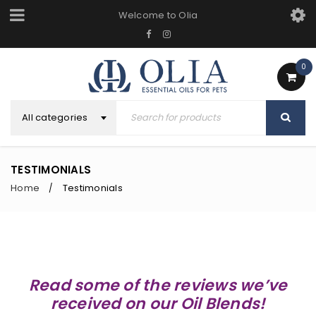
Welcome to Olia
0
All categories
TESTIMONIALS
Home
Testimonials
/
Read some of the reviews we’ve
received on our Oil Blends!