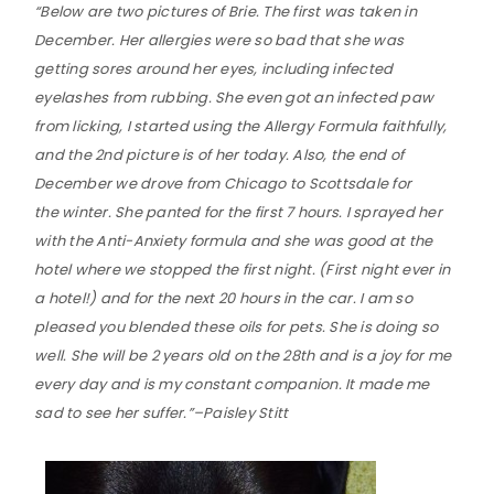
“Below are two pictures of Brie. The first was taken in
December. Her allergies were so bad that she was
getting sores around her eyes, including infected
eyelashes from rubbing. She even got an infected paw
from licking, I started using the Allergy Formula faithfully,
and the 2nd picture is of her today. Also, the end of
December we drove from Chicago to Scottsdale for
the winter. She panted for the first 7 hours. I sprayed her
with the Anti-Anxiety formula and she was good at the
hotel where we stopped the first night. (First night ever in
a hotel!) and for the next 20 hours in the car. I am so
pleased you blended these oils for pets. She is doing so
well. She will be 2 years old on the 28th and is a joy for me
every day and is my constant companion. It made me
sad to see her suffer.”–Paisley Stitt