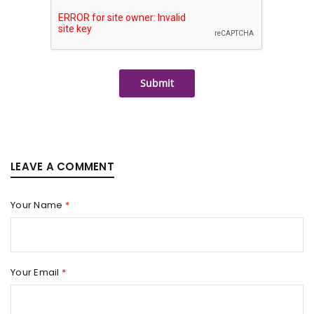
Submit
LEAVE A COMMENT
Your Name
*
Your Email
*