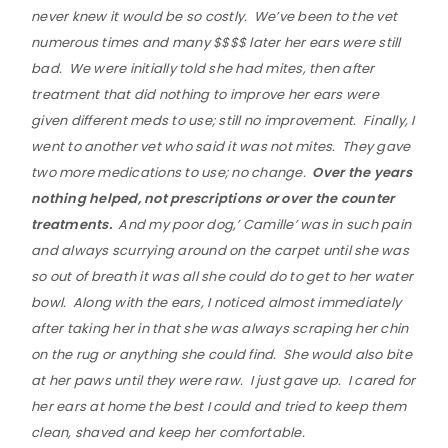
never knew it would be so costly. We’ve been to the vet
numerous times and many $$$$ later her ears were still
bad. We were initially told she had mites, then after
treatment that did nothing to improve her ears were
given different meds to use; still no improvement. Finally, I
went to another vet who said it was not mites. They gave
two more medications to use; no change.
Over the years
nothing helped, not prescriptions or over the counter
treatments.
And my poor dog,’ Camille’ was in such pain
and always scurrying around on the carpet until she was
so out of breath it was all she could do to get to her water
bowl. Along with the ears, I noticed almost immediately
after taking her in that she was always scraping her chin
on the rug or anything she could find. She would also bite
at her paws until they were raw. I just gave up. I cared for
her ears at home the best I could and tried to keep them
clean, shaved and keep her comfortable.