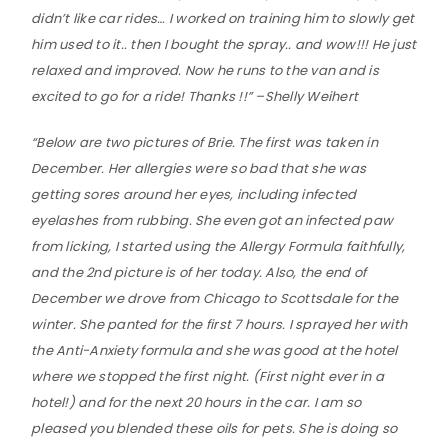
didn’t like car rides… I worked on training him to slowly get
him used to it.. then I bought the spray.. and wow!!! He just
relaxed and improved. Now he runs to the van and is
excited to go for a ride! Thanks !!‬” –Shelly Weihert
“Below are two pictures of Brie. The first was taken in
December. Her allergies were so bad that she was
getting sores around her eyes, including infected
eyelashes from rubbing. She even got an infected paw
from licking, I started using the Allergy Formula faithfully,
and the 2nd picture is of her today. Also, the end of
December we drove from Chicago to Scottsdale for the
winter. She panted for the first 7 hours. I sprayed her with
the Anti-Anxiety formula and she was good at the hotel
where we stopped the first night. (First night ever in a
hotel!) and for the next 20 hours in the car. I am so
pleased you blended these oils for pets. She is doing so