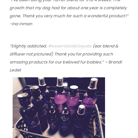
growth that my dog had for about one year is completely
gone. Thank you very much for such a wonderful product!”
-Ina Inman
“Slightly addicted.
‪#‎
essentialoilsforpets‬
(ear blend &
diffuser not pictured) Thank you for providing such
amazing products for our beloved fur babies.” – Brandi
Ledet