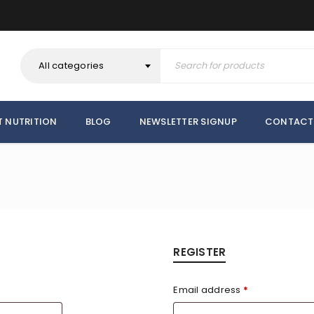
All categories
T NUTRITION
BLOG
NEWSLETTER SIGNUP
CONTACT
REGISTER
Email address
*