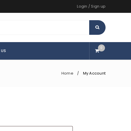
Login
/
Sign up
0
 US
Home
My Account
/