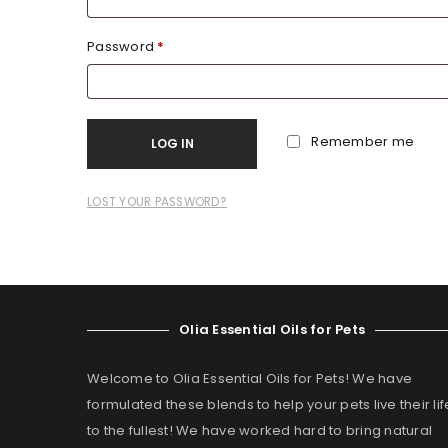
Password
*
Remember me
LOG IN
LOST YOUR PASSWORD?
Olia Essential Oils for Pets
Welcome to Olia Essential Oils for Pets! We have
formulated these blends to help your pets live their lif
to the fullest! We have worked hard to bring natural