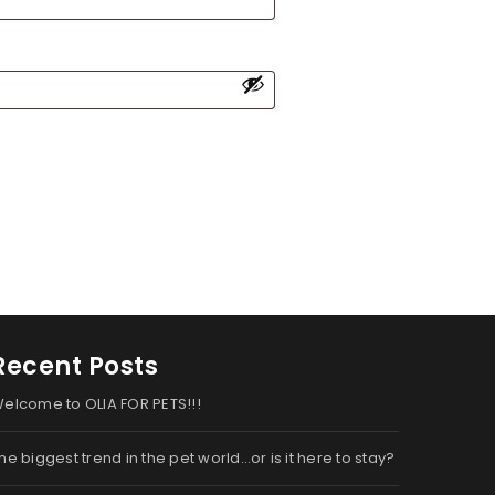
Recent Posts
elcome to OLIA FOR PETS!!!
he biggest trend in the pet world…or is it here to stay?