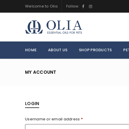
Welcome to Olia
Follow:
HOME
ABOUT US
SHOP PRODUCTS
PE
MY ACCOUNT
LOGIN
Username or email address
*