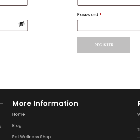
Password
*
REGISTER
More Information
Home
W
Blog
e
T
Pet Wellness Shop