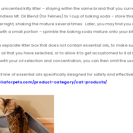
h unscented kitty litter – staying within the same brand that you 
dless Mt. Oil Blend (for Felines) to 1 cup of baking soda – store this
rnight, shaking the mixture several times. Later, you may find you 
with a small portion – sprinkle the baking soda mixture onto your kitty
 separate litter box that does not contain essential oils, to make s
 oil that you have selected, or to allow it to get accustomed to it a
x with your oil selection and concentration, you can then omit the use 
ull line of essential oils specifically designed for safety and effectiv
REGISTER
/oliaforpets.com/product-category/cat-products/
Email address
*
Password
*