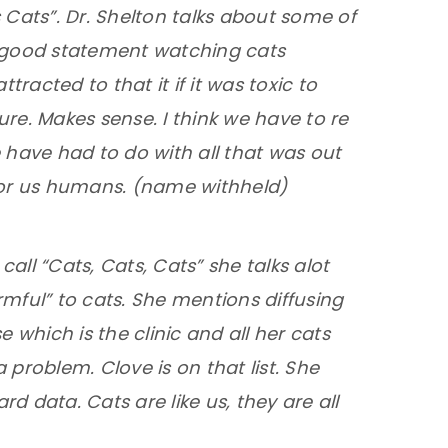
ts Cats”. Dr. Shelton talks about some of
 good statement watching cats
acted to that it if it was toxic to
ure. Makes sense. I think we have to re
 have had to do with all that was out
 for us humans. (name withheld)
call “Cats, Cats, Cats” she talks alot
mful” to cats. She mentions diffusing
e which is the clinic and all her cats
 problem. Clove is on that list. She
d data. Cats are like us, they are all