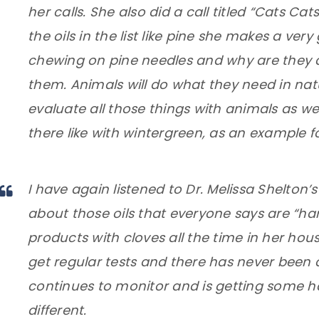
her calls. She also did a call titled “Cats Ca
the oils in the list like pine
she makes a very
chewing on pine needles and why are they attr
them
. Animals will do what they need in nat
evaluate all those things with animals as we
there like with wintergreen, as an example
I have again listened to Dr. Melissa Shelton’s 
about those oils that everyone says are “har
products with cloves all the time in her hous
get regular tests and there has never been a
continues to monitor and is getting some har
different.