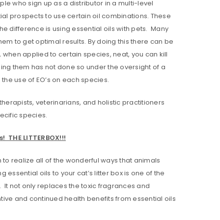
le who sign up as a distributor in a multi-level
ial prospects to use certain oil combinations. These
he difference is using essential oils with pets. Many
them to get optimal results. By doing this there can be
, when applied to certain species, neat, you can kill
nding them has not done so under the oversight of a
the use of EO’s on each species.
erapists, veterinarians, and holistic practitioners
ecific species.
s! THE LITTERBOX!!!
 to realize all of the wonderful ways that animals
essential oils to your cat’s litter box is one of the
. It not only replaces the toxic fragrances and
ntive and continued health benefits from essential oils