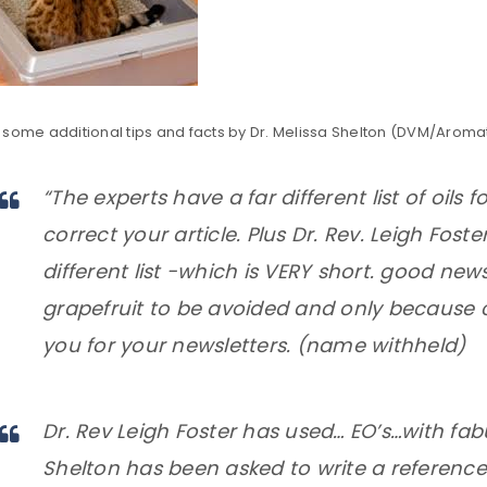
Remember me
REGISTER
some additional tips and facts by Dr. Melissa Shelton (DVM/Aromath
“The experts have a far different list of oils f
correct your article. Plus Dr. Rev. Leigh Fost
different list -which is VERY short. good news
grapefruit to be avoided and only because
you for your newsletters. (name withheld)
Dr. Rev Leigh Foster has used… EO’s…with fabu
Shelton has been asked to write a reference