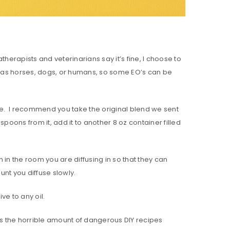
herapists and veterinarians say it’s fine, I choose to
s as horses, dogs, or humans, so some EO’s can be
site. I recommend you take the original blend we sent
aspoons from it, add it to another 8 oz container filled
in the room you are diffusing in so that they can
unt you diffuse slowly.
ve to any oil.
 was the horrible amount of dangerous DIY recipes