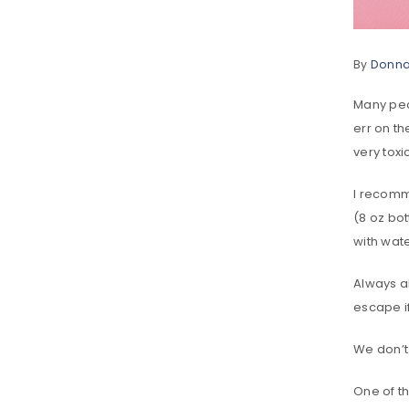
By
Donn
Many peop
err on t
very toxi
I recomme
(8 oz bot
with water
Always al
escape if
We don’t 
One of th