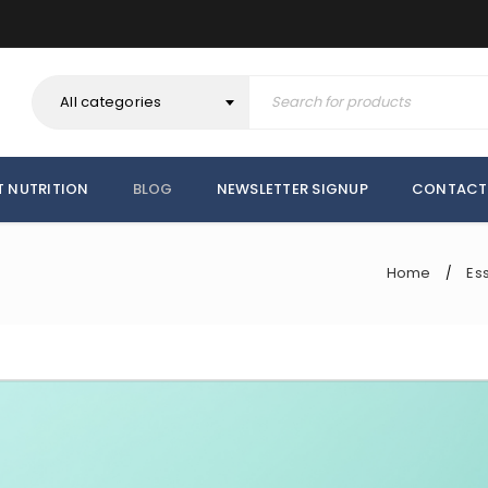
All categories
T NUTRITION
BLOG
NEWSLETTER SIGNUP
CONTACT
Home
Ess
/