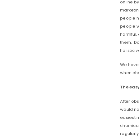
online by
marketing
people ha
people we
harmful, 
them. Do 
holistic
We have b
when cho
The easy
After obs
would nat
easiest m
chemicals
regularly