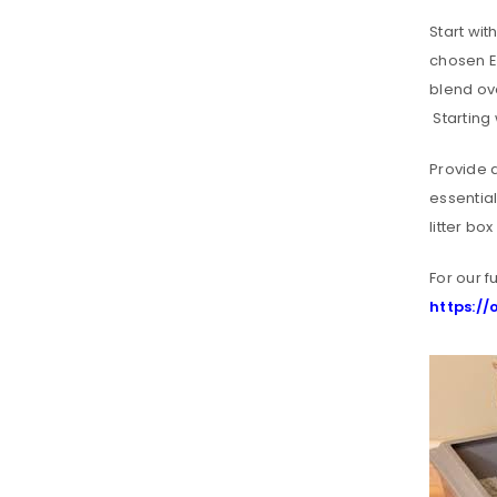
Start wit
chosen En
blend ove
Starting 
Provide a
essential
litter bo
For our f
LOGIN
https:/
Username or email address
*
Password
*