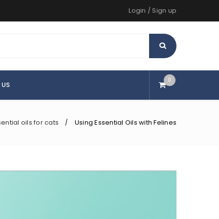
Login
/
Sign up
0
 US
ential oils for cats
Using Essential Oils with Felines
/