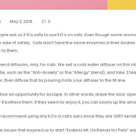
a
May 2, 2018
0
le ask us if it is safe to use EO’s on cats. Even though some aromat
he side of safety. Cats don’t have the same enzymes in their bodie
c to them.
nd diffusion, only, for cats. We sell a cold water diffuser on this 
tle, such as the “Anti-Anxiety” or the “Allergy” blend), and take 2 te
, then diffuse that by pouring it into your diffuser to the fill line.
low an opportunity for escape. In other words, leave the door open 
 it bothers them. If they seem to enjoy it, you can slowly up the amo
recommend using any EO’s in cat’s ears since they are VERY sensiti
e issues that inspired us to start “Endless Mt. Oil Blends for Pets”