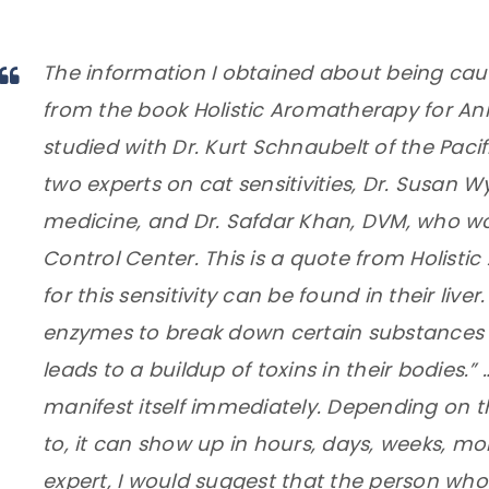
The information I obtained about being caut
from the book Holistic Aromatherapy for Ani
studied with Dr. Kurt Schnaubelt of the Pacif
two experts on cat sensitivities, Dr. Susan W
medicine, and Dr. Safdar Khan, DVM, who wo
Control Center. This is a quote from Holisti
for this sensitivity can be found in their liv
enzymes to break down certain substances a
leads to a buildup of toxins in their bodies.”
manifest itself immediately. Depending on 
to, it can show up in hours, days, weeks, mo
expert, I would suggest that the person who