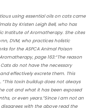
ious using essential oils on cats came
mals by Kristen Leigh Bell, who has
ic Institute of Aromatherapy. She cites
ynn, DVM, who practices holistic
rks for the ASPCA Animal Poison
c Aromatherapy, page 163:
“The reason
er. Cats do not have the necessary
nd effectively excrete them. This
 … “This toxin buildup does not always
the cat and what it has been exposed
nths, or even years.”
Since I am not an
 disagrees with the above read the