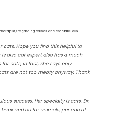
erapist) regarding felines and essential oils:
or cats. Hope you find this helpful to
er is also cat expert also has a much
 for cats, in fact, she says only
 cats are not too meaty anyway. Thank
lous success. Her specialty is cats. Dr.
 book and eo for animals, per one of