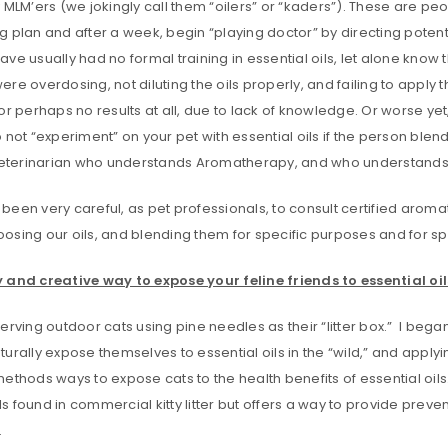
 MLM’ers (we jokingly call them “oilers” or “kaders”). These are peop
 plan and after a week, begin “playing doctor” by directing potent
ve usually had no formal training in essential oils, let alone know t
re overdosing, not diluting the oils properly, and failing to apply 
or perhaps no results at all, due to lack of knowledge. Or worse yet
not “experiment” on your pet with essential oils if the person ble
 veterinarian who understands Aromatherapy, and who understands 
een very careful, as pet professionals, to consult certified aromath
osing our oils, and blending them for specific purposes and for sp
 and creative way to expose your feline friends to essential oil
erving outdoor cats using pine needles as their “litter box.” I began
urally expose themselves to essential oils in the “wild,” and applying 
ethods ways to expose cats to the health benefits of essential oils
 found in commercial kitty litter but offers a way to provide preve
.