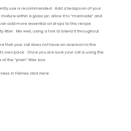
currently use is recommended. Add a teaspoon of your
 mixture within a glass jar, allow it to “marinade” and
can add more essential oil drops to this recipe.
 litter. Mix well, using a fork to blend it throughout.
ure that your cat does not have an aversion to the
t its own pace. Once you are sure your cat is using the
of the “plain” litter box.
eness in Felines click here: