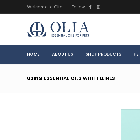
Welcome to Olia
Follow:
HOME
ABOUT US
SHOP PRODUCTS
PE
USING ESSENTIAL OILS WITH FELINES