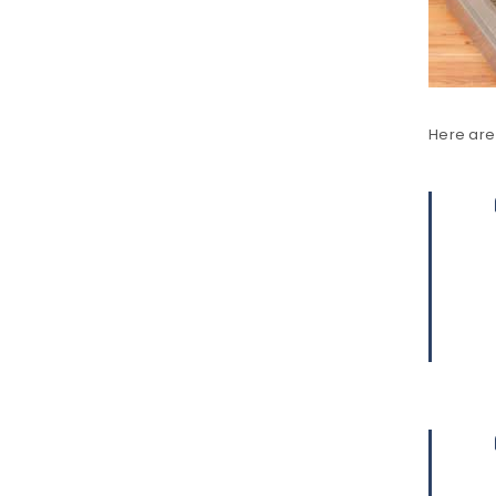
LOG IN
LOST YOUR PASSWORD?
Here are 