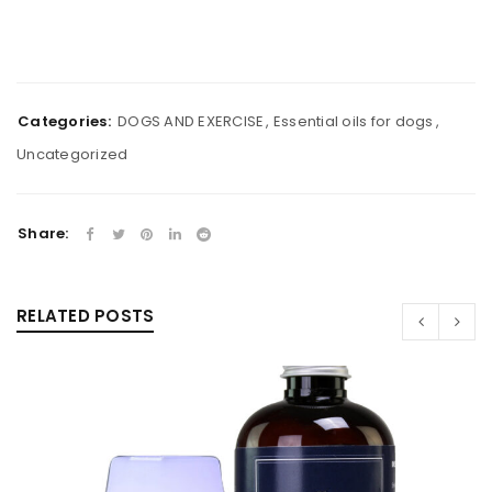
Categories:
DOGS AND EXERCISE
,
Essential oils for dogs
,
Uncategorized
Share:
RELATED POSTS