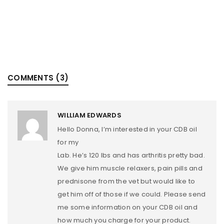
COMMENTS (3)
WILLIAM EDWARDS
Hello Donna, I’m interested in your CDB oil
for my
Lab. He’s 120 lbs and has arthritis pretty bad.
We give him muscle relaxers, pain pills and
prednisone from the vet but would like to
get him off of those if we could. Please send
me some information on your CDB oil and
how much you charge for your product.