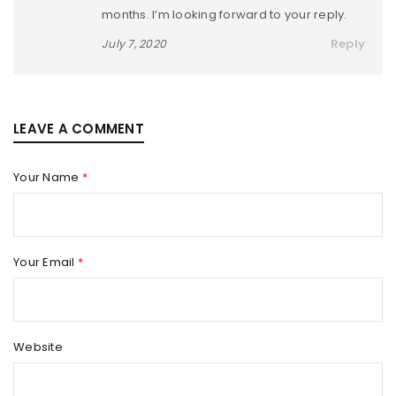
months. I’m looking forward to your reply.
Reply
July 7, 2020
LEAVE A COMMENT
Your Name
*
Your Email
*
Website