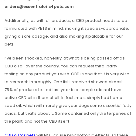
orders@essentialoils4pets.com
Additionally, as with all products, a CBD product needs to be
formulated with PETS in mind, making it species-appropriate,
giving a safe dosage, and also making it palatable for our
pets.
I’ve been shocked, honestly, at what is being passed off as
CBD oil all over the country. You can request third-party
testing on any product you wish. CBD is one that it is very wise
to research thoroughly. One list I received showed almost
75% of products tested last year in a sample did not have
active CBD oil in them at all. In fact, most simply had hemp
seed oil, which will merely give your dogs some essential fatty
acids, but that’s about it. Some contained only the terpenes of
the plant, and not the CBD itself!
CBD oil for pets
will NOT cause psychotropic effects, so there