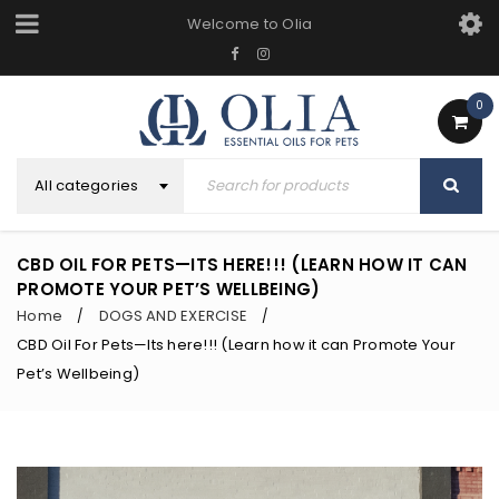
Welcome to Olia
0
All categories
CBD OIL FOR PETS—ITS HERE!!! (LEARN HOW IT CAN
PROMOTE YOUR PET’S WELLBEING)
Home
DOGS AND EXERCISE
/
/
CBD Oil For Pets—Its here!!! (Learn how it can Promote Your
Pet’s Wellbeing)