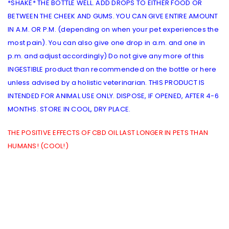
*SHAKE* THE BOTTLE WELL. ADD DROPS TO EITHER FOOD OR
BETWEEN THE CHEEK AND GUMS. YOU CAN GIVE ENTIRE AMOUNT
IN A.M. OR P.M. (depending on when your pet experiences the
most pain). You can also give one drop in a.m. and one in
p.m. and adjust accordingly) Do not give any more of this
INGESTIBLE product than recommended on the bottle or here
unless advised by a holistic veterinarian. THIS PRODUCT IS
INTENDED FOR ANIMAL USE ONLY. DISPOSE, IF OPENED, AFTER 4-6
MONTHS. STORE IN COOL, DRY PLACE.
THE POSITIVE EFFECTS OF CBD OIL LAST LONGER IN PETS THAN
HUMANS! (COOL!)