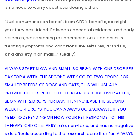
is no need to worry about overdosing either.
“Just as humans can benefit from CBD’s benefits, so might
your furry best friend. Between anecdotal evidence and early
research, we’re starting to understand CBD’s potential in
treating symptoms and conditions like
seizures, arthritis,
and anxiety
in animals…” (Leafly)
ALWAYS START SLOW AND SMALL. SO BEGIN WITH ONE DROP PER
DAY FOR A WEEK. THE SECOND WEEK GO TO TWO DROPS. FOR
SMALLER BREEDS OF DOGS AND CATS, THIS WILL USUALLY
PROVIDE THE DESIRED EFFECT. FOR LARGER DOGS OVER 40 LBS,
BEGIN WITH 2 DROPS PER DAY, THEN INCREASE THE SECOND
WEEK TO 4 DROPS. YOU CAN ALWAYS GO BACKWARD IF YOU
NEED TO DEPENDING ON HOW YOUR PET RESPONDS TO THIS
THERAPY. CBD OIL is VERY safe, non-toxic, and has no negative
side effects according to the research done thus far. ALWAYS