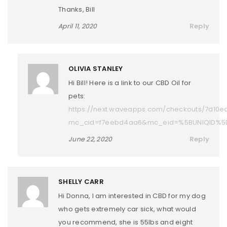
Thanks, Bill
Reply
April 11, 2020
OLIVIA STANLEY
Hi Bill! Here is a link to our CBD Oil for
pets:
https://next.waveapps.com/checkouts/7d10
mc_cid=f7eebd4aa6&mc_eid=%5BUNIQID%5
Reply
June 22, 2020
SHELLY CARR
Hi Donna, I am interested in CBD for my dog
who gets extremely car sick, what would
you recommend, she is 55lbs and eight