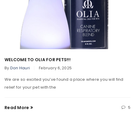
WELCOME TO OLIA FOR PETS!!!
By
Don Hauri
February 6, 2025
We are so excited you’ve found a place where you will find
relief for your pet with the
Read More
5