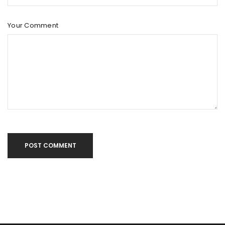
Your Comment
POST COMMENT