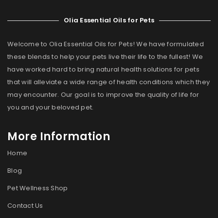
Olia Essential Oils for Pets
Welcome to Olia Essential Oils for Pets! We have formulated
these blends to help your pets live their life to the fullest! We
have worked hard to bring natural health solutions for pets
that will alleviate a wide range of health conditions which they
may encounter. Our goal is to improve the quality of life for
you and your beloved pet.
More Information
Home
Blog
Pet Wellness Shop
Contact Us