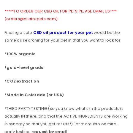
*****TO ORDER OUR CBD OIL FOR PETS PLEASE EMAIL US!***
(orders@oliaforpets.com)
Finding a safe
CBD oil product for your pet
would be the
same as searching for your pet in that you want to look for:
*100% organic
*gold-level grade
*CO2 extraction
*Made in Colorado (or USA)
*THIRD PARTY TESTING (so you know what’s in the products is
actually IN there, and that the ACTIVE INGREDIENTS are working
in synergy so that you get results!) For more info on third-
party testing,
request by email