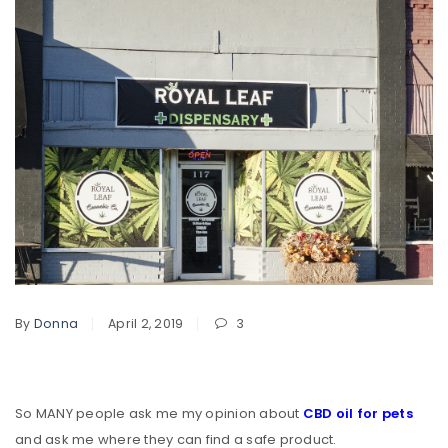
By
Donna
April 2, 2019
3
So MANY people ask me my opinion about
CBD oil for pets
and ask me where they can find a safe product.