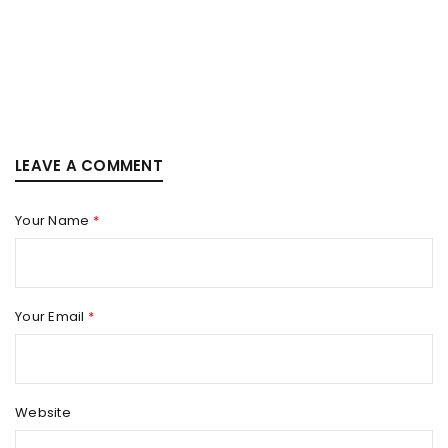
LEAVE A COMMENT
Your Name
*
Your Email
*
Website