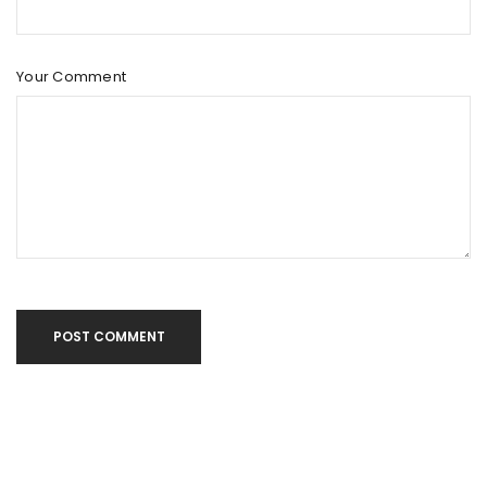
Your Comment
POST COMMENT