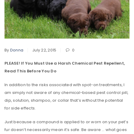
By
Donna
July 22, 2015
0
PLEASE! If You Must Use a Harsh Chemical Pest Repellent,
Read This Before You Do
In addition to the risks associated with spot-on treatments, I
am simply not aware of any chemical-based pest control pill,
dip, solution, shampoo, or collar that’s without the potential
for side effects.
Just because a compound is applied to or worn on your pet’s
fur doesn’t necessarily mean it’s safe. Be aware … what goes