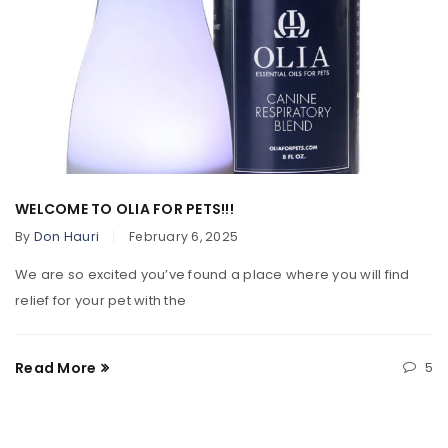
WELCOME TO OLIA FOR PETS!!!
By
Don Hauri
February 6, 2025
We are so excited you’ve found a place where you will find
relief for your pet with the
Read More
5