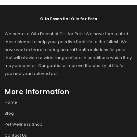
Olia Essential Oils for Pets
Welcome to Olia Essential Oils for Pets! We have formulated
these blends to help your pets live their life to the fullest! We
have worked hard to bring natural health solutions for pets
that will alleviate a wide range of health conditions which they
may encounter. Our goal is to improve the quality of life for
you and your beloved pet.
More Information
Home
Blog
Pet Wellness Shop
Contact Us