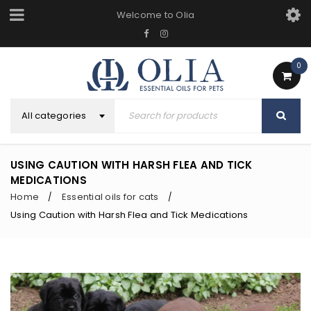
Welcome to Olia
0
All categories
USING CAUTION WITH HARSH FLEA AND TICK
MEDICATIONS
Home
Essential oils for cats
/
/
Using Caution with Harsh Flea and Tick Medications