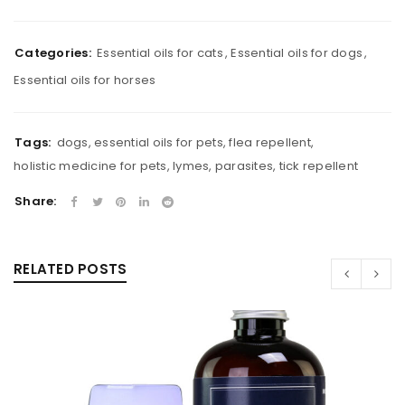
Categories:
Essential oils for cats
,
Essential oils for dogs
,
Essential oils for horses
Tags:
dogs
,
essential oils for pets
,
flea repellent
,
holistic medicine for pets
,
lymes
,
parasites
,
tick repellent
Share:
RELATED POSTS