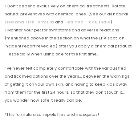
• Don’t depend exclusively on chemical treatments. Rotate
natural preventives with chemical ones. (See our all natural
Flea and Tick Formula
and
Flea and Tick Bundle
)
• Monitor your pet for symptoms and adverse reactions
(mentioned above in the section on what the EPA spot-on
incident report revealed) after you apply a chemical product
– especially when using one for the first time.
I’ve never felt completely comfortable with the various flea
and tick medications over the years… between the warnings
of getting it on your own skin, and having to keep kids away
from them for the first 24 hours, so that they don’t touch it…
you wonder how safe it really can be.
*This formula also repels flies and mosquitos!