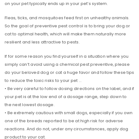
on your pet typically ends up in your pet’s system.
Fleas, ticks, and mosquitoes feed first on unhealthy animals.
So the goal of preventive pest control is to bring your dog or
cat to optimal health, which will make them naturally more
resilient and less attractive to pests.
If for some reason you find yourself in a situation where you
simply can’t avoid using a chemical pest preventive, please
do your beloved dog or cat a huge favor and follow these tips
to reduce the toxic risks to your pet …
• Be very careful to follow dosing directions on the label, and if
your pet is at the low end of a dosage range, step down to
the next lowest dosage.
• Be extremely cautious with small dogs, especially if you own
one of the breeds reported to be at high risk for adverse
reactions. And do not, under any circumstances, apply dog
product to your cat.