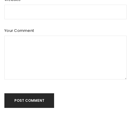
Your Comment
POST COMMENT