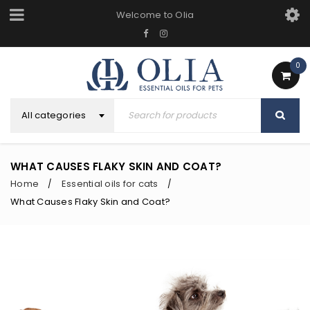
Welcome to Olia
0
All categories
WHAT CAUSES FLAKY SKIN AND COAT?
Home
Essential oils for cats
/
/
What Causes Flaky Skin and Coat?