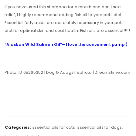
If you have used this shampoo for a month and don’t see
relief, I highly recommend adding fish oil to your pets diet.
Essentiall fatty acids are absolutely necessary in your pets’
diet for optimal skin and coat health. Fish oils are essential!!!!!
“Alaskan Wild Salmon Oil”—I love the convenient pump!)
Photo: ID 65265352 | Dog © Adogslifephoto | Dreamstime.com
Categories:
Essential oils for cats
,
Essential oils for dogs
,