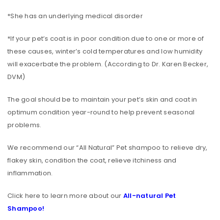
*She has an underlying medical disorder
*If your pet’s coat is in poor condition due to one or more of
these causes, winter’s cold temperatures and low humidity
will exacerbate the problem. (According to Dr. Karen Becker,
DVM)
The goal should be to maintain your pet’s skin and coat in
optimum condition year-round to help prevent seasonal
problems.
We recommend our “All Natural” Pet shampoo to relieve dry,
flakey skin, condition the coat, relieve itchiness and
inflammation.
Click here to learn more about our
All-natural Pet
Shampoo!