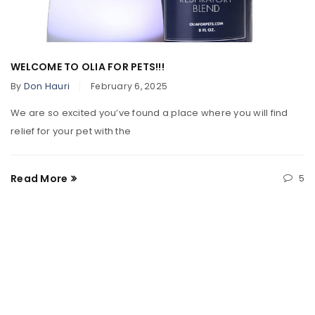
WELCOME TO OLIA FOR PETS!!!
By
Don Hauri
February 6, 2025
We are so excited you’ve found a place where you will find
relief for your pet with the
Read More
5