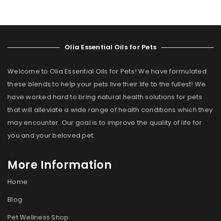
Olia Essential Oils for Pets
Welcome to Olia Essential Oils for Pets! We have formulated
these blends to help your pets live their life to the fullest! We
have worked hard to bring natural health solutions for pets
that will alleviate a wide range of health conditions which they
may encounter. Our goal is to improve the quality of life for
you and your beloved pet.
More Information
Home
Blog
Pet Wellness Shop