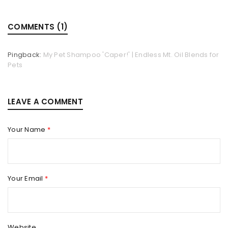
COMMENTS (1)
Pingback:
My Pet Shampoo 'Caper!' | Endless Mt. Oil Blends for
Pets
LEAVE A COMMENT
Your Name
*
Your Email
*
Website