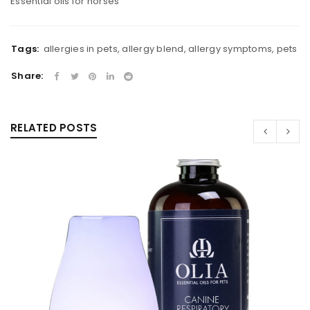
Essential oils for horses
Tags:
allergies in pets
,
allergy blend
,
allergy symptoms
,
pets
Share:
RELATED POSTS