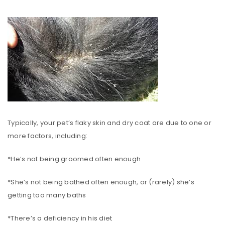
Typically, your pet’s flaky skin and dry coat are due to one or
more factors, including:
*He’s not being groomed often enough
*She’s not being bathed often enough, or (rarely) she’s
getting too many baths
*There’s a deficiency in his diet