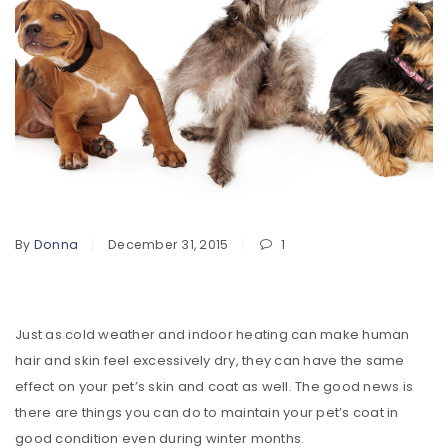
By
Donna
December 31, 2015
1
Just as cold weather and indoor heating can make human
hair and skin feel excessively dry, they can have the same
effect on your pet’s skin and coat as well. The good news is
there are things you can do to maintain your pet’s coat in
good condition even during winter months.