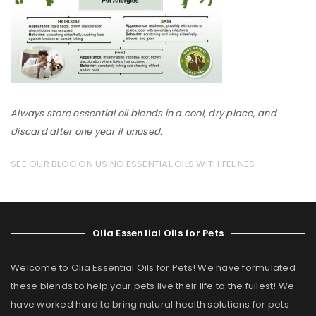
Always store essential oil blends in a cool, dry place, and
discard after one year if unused.
SEE OUR BLOG ON USING ESSENTIAL OILS WITH FELINES
Olia Essential Oils for Pets
Welcome to Olia Essential Oils for Pets! We have formulated
these blends to help your pets live their life to the fullest! We
have worked hard to bring natural health solutions for pets