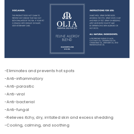
-Eliminates and prevents hot spots
-Anti-inflammatory
-Anti-parasitic
-Anti-viral
-Anti-bacterial
-Anti-fungal
-Relieves itchy, dry, irritated skin and excess shedding
-Cooling, calming, and soothing