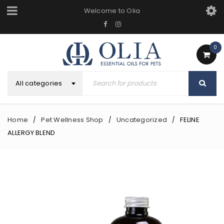
Welcome to Olia
0
All categories
Home
Pet Wellness Shop
Uncategorized
FELINE
/
/
/
ALLERGY BLEND