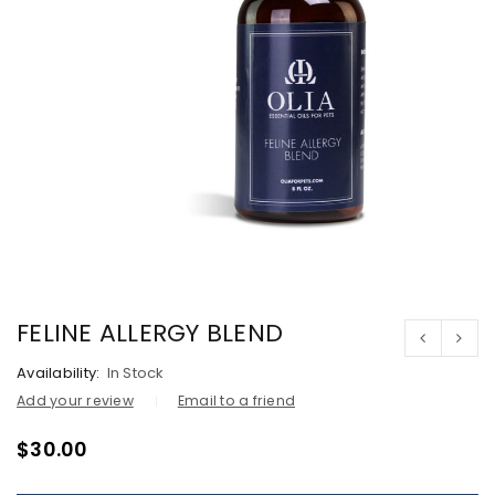
FELINE ALLERGY BLEND
Availability:
In Stock
Add your review
Email to a friend
$
30.00