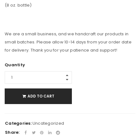
(8 oz. bottle)
We are a small business, and we handcraft our products in
small batches. Please allow 10-14 days from your order date
for delivery. Thank you for your patience and support!
Quantity
ADD TO CART
Categories:
Uncategorized
Share: