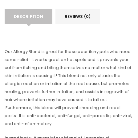
DESCRIPTION
REVIEWS (0)
Our Allergy Blend is great for those poor itchy pets who need
some relief! It works great on hot spots and it prevents your
cat from itching and biting themselves no matter what kind of
skin irritation is causing it! This blend not only attacks the
allergic reaction or irritation at the root cause, but promotes
healing, prevents further irritation, and assists in regrowth of
hair where irritation may have caused it to fall out.
Furthermore, this blend will prevent shedding and repel
pests. It is anti-bacterial, anti-fungal, anti-parasitic, anti-viral,
and anti-inflammatory.
Ingredients: A proprietary blend of Lavender oil,