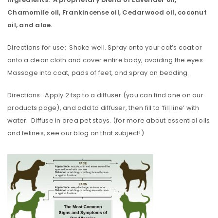
Chamomile oil, Frankincense oil, Cedarwood oil, coconut
oil, and aloe.
Directions for use: Shake well. Spray onto your cat’s coat or
onto a clean cloth and cover entire body, avoiding the eyes.
Massage into coat, pads of feet, and spray on bedding.
Directions: Apply 2 tsp to a diffuser (you can find one on our
products page), and add to diffuser, then fill to ‘fill line’ with
water. Diffuse in area pet stays. (for more about essential oils
and felines, see our blog on that subject!)