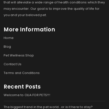
that will alleviate a wide range of health conditions which they
may encounter. Our goal is to improve the quality of life for
you and your beloved pet.
More Information
Home
Blog
Pet Wellness Shop
Contact Us
Terms and Conditions
Recent Posts
Welcome to OLIA FOR PETS!!!
The biggest trend in the pet world…or is it here to stay?