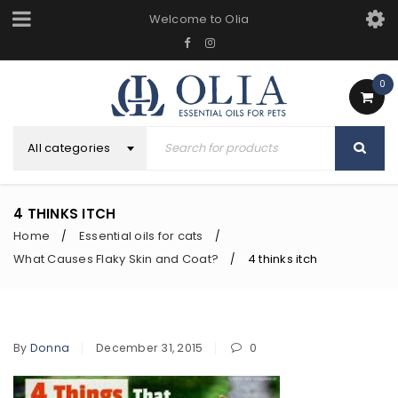
Welcome to Olia
0
All categories
4 THINKS ITCH
Home
Essential oils for cats
/
/
What Causes Flaky Skin and Coat?
4 thinks itch
/
By
Donna
December 31, 2015
0