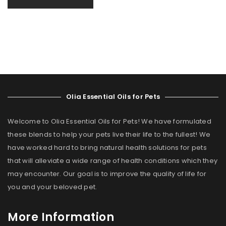
Olia Essential Oils for Pets
Welcome to Olia Essential Oils for Pets! We have formulated
these blends to help your pets live their life to the fullest! We
have worked hard to bring natural health solutions for pets
that will alleviate a wide range of health conditions which they
may encounter. Our goal is to improve the quality of life for
you and your beloved pet.
More Information