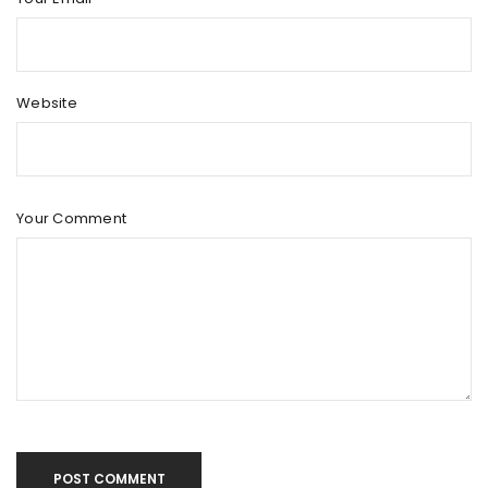
Website
Your Comment
POST COMMENT