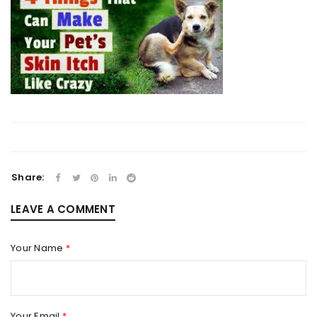
Share:
LEAVE A COMMENT
Your Name
*
Your Email
*