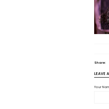
LOGIN
Username or email address
*
Share:
LEAVE 
Password
*
Your Na
LOG IN