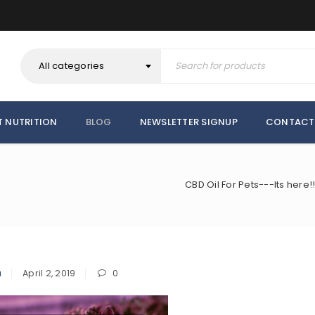
All categories
T NUTRITION
BLOG
NEWSLETTER SIGNUP
CONTACT
CBD Oil For Pets---Its here
a
April 2, 2019
0