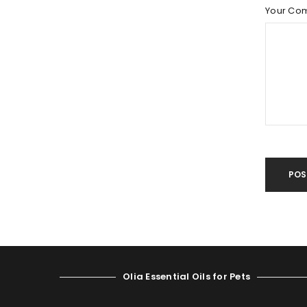
LOST YOUR PASSWORD?
Your Co
POS
Olia Essential Oils for Pets