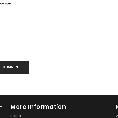
mment
T COMMENT
More Information
Home
W