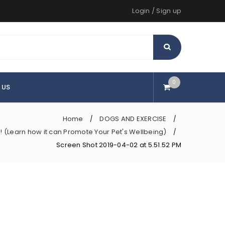
Login
/
Sign up
0
 US
Home
DOGS AND EXERCISE
/
/
!!! (Learn how it can Promote Your Pet's Wellbeing)
/
Screen Shot 2019-04-02 at 5.51.52 PM