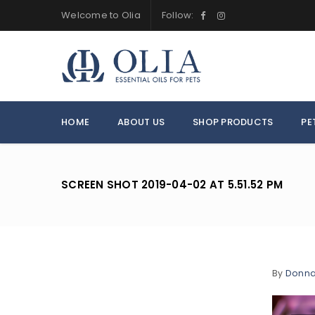
Welcome to Olia
Follow:
HOME
ABOUT US
SHOP PRODUCTS
PE
SCREEN SHOT 2019-04-02 AT 5.51.52 PM
By
Donn