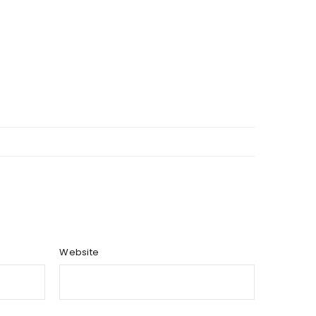
Website