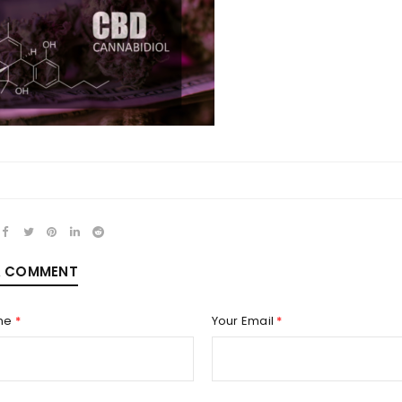
REGISTER
Email address
*
A COMMENT
Password
*
me
*
Your Email
*
Remember me
REGISTER