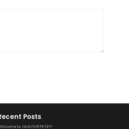
Recent Posts
elcome to OLIA FOR PETS!!!