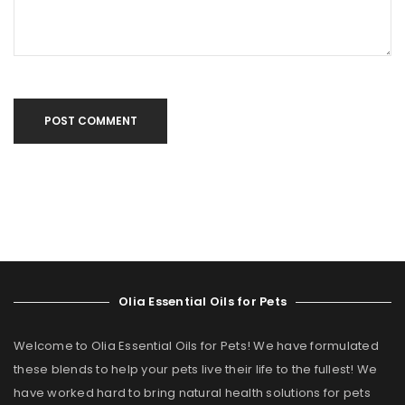
POST COMMENT
Olia Essential Oils for Pets
Welcome to Olia Essential Oils for Pets! We have formulated
these blends to help your pets live their life to the fullest! We
have worked hard to bring natural health solutions for pets