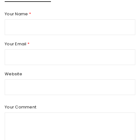
Your Name
*
Your Email
*
Website
Your Comment