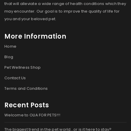
that will alleviate a wide range of health conditions which they
may encounter. Our goal is to improve the quality of life for
you and your beloved pet.
More Information
Home
Blog
Pet Wellness Shop
Contact Us
Terms and Conditions
Recent Posts
Welcome to OLIA FOR PETS!!!
The biggest trend in the pet world…or is it here to stay?