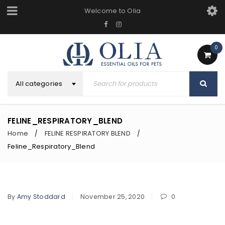
Welcome to Olia
0
All categories
FELINE_RESPIRATORY_BLEND
Home
FELINE RESPIRATORY BLEND
/
/
Feline_Respiratory_Blend
By
Amy Stoddard
November 25, 2020
0