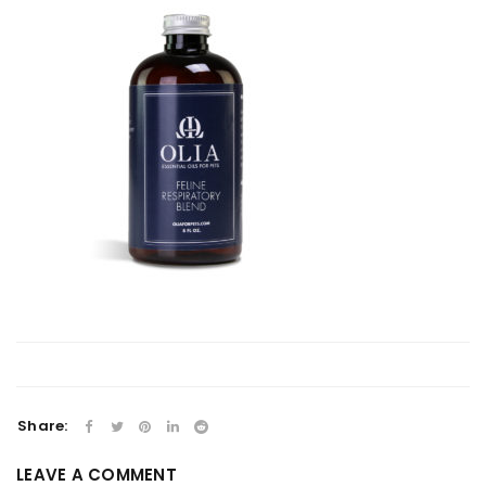
Share:
LEAVE A COMMENT