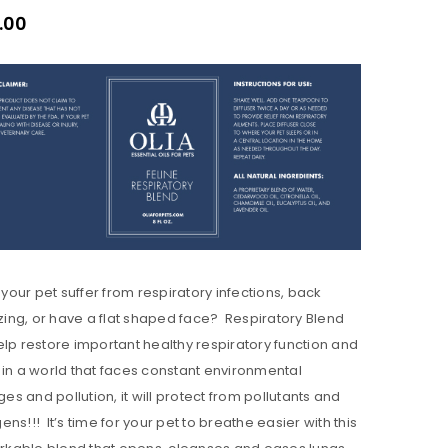
.00
your pet suffer from respiratory infections, back
ing, or have a flat shaped face? Respiratory Blend
help restore important healthy respiratory function and
 in a world that faces constant environmental
es and pollution, it will protect from pollutants and
gens!!! It’s time for your pet to breathe easier with this