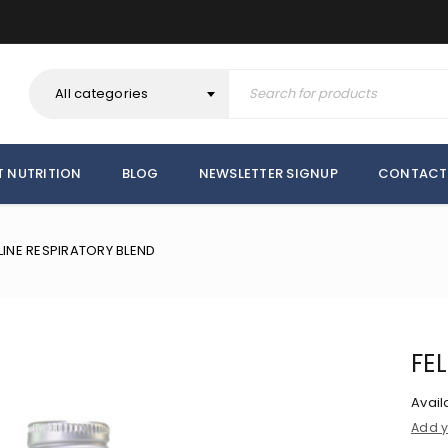
All categories
T NUTRITION
BLOG
NEWSLETTER SIGNUP
CONTACT
LINE RESPIRATORY BLEND
FE
Availa
Add y