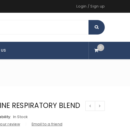
Login
/
Sign up
0
 US
LINE RESPIRATORY BLEND
bility:
In Stock
our review
Email to a friend