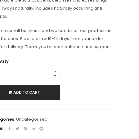
kable blend that opens, cleanses and eases lungs
irways naturally. Includes naturally occurring anti-
nts.
e a small business, and we handcraft our products in
 batches. Please allow 10-14 days from your order
for delivery. Thank you for your patience and support!
tity
ADD TO CART
gories:
Uncategorized
e: