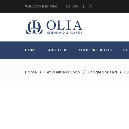
Welcome to Olia
Follow:
HOME
ABOUT US
SHOP PRODUCTS
PE
Home
Pet Wellness Shop
Uncategorized
FE
/
/
/