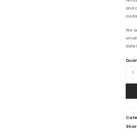
remar
Email address
*
and a
oxida
Password
*
We ar
small
date 
Remember me
REGISTER
Quan
Cate
Shar