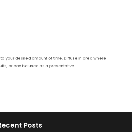
set to your desired amount of time. Diffuse in area where
ults, or can be used as a preventative.
Recent Posts