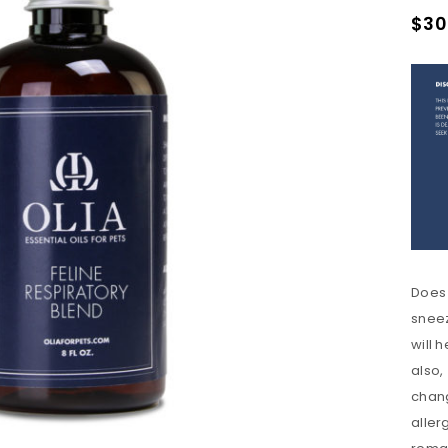
$
30
Does 
sneez
will 
also,
chang
REGISTER
aller