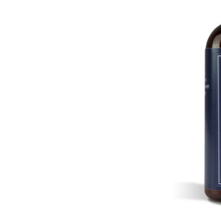
LOGIN