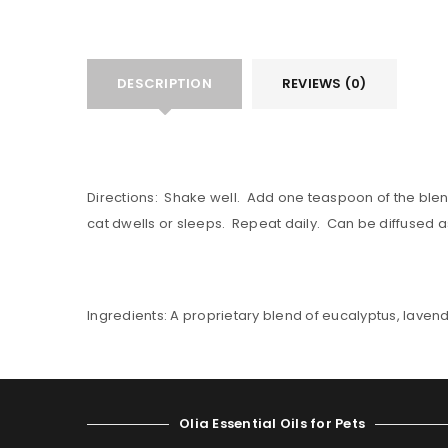
DESCRIPTION
REVIEWS (0)
Directions: Shake well. Add one teaspoon of the blend to
cat dwells or sleeps. Repeat daily. Can be diffused as
Ingredients: A proprietary blend of eucalyptus, laven
Olia Essential Oils for Pets