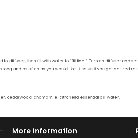
 diffuser, then fill with water to “fill line.” Turn on diffuser and 
 long and as often as you would like. Use until you get desired res
der, cedarwood, chamomile, citronella essential oil, water.
More Information