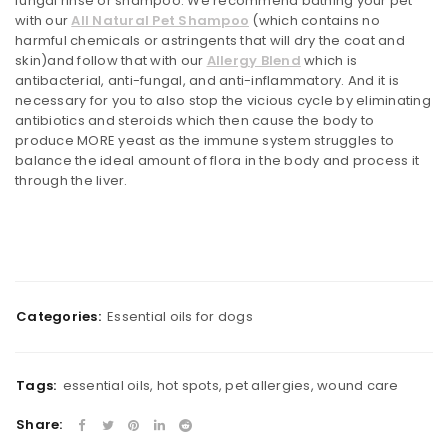
fungal rinse or shampoo. We recommend bathing your pet
with our
All Natural Pet Shampoo
(which contains no
harmful chemicals or astringents that will dry the coat and
skin)and follow that with our
Allergy Blend
which is
antibacterial, anti-fungal, and anti-inflammatory. And it is
necessary for you to also stop the vicious cycle by eliminating
antibiotics and steroids which then cause the body to
produce MORE yeast as the immune system struggles to
balance the ideal amount of flora in the body and process it
through the liver.
Categories:
Essential oils for dogs
Tags:
essential oils
,
hot spots
,
pet allergies
,
wound care
Share: