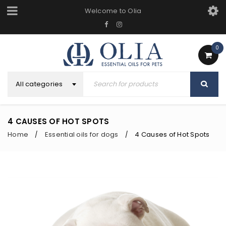
Welcome to Olia
0
All categories
4 CAUSES OF HOT SPOTS
Home
Essential oils for dogs
4 Causes of Hot Spots
/
/