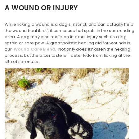
A WOUND OR INJURY
While licking a wound is a dog’s instinct, and can actually help
the wound heal itself, it can cause hot spots in the surrounding
area. A dog may also nurse an internal injury such as a leg
sprain or sore paw. A great holistic healing aid for wounds is
our
Wound Care Blend
.
Not only does it hasten the healing
process, but the bitter taste will deter Fido from licking at the
site of soreness.