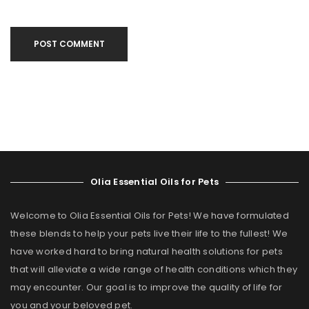
POST COMMENT
Olia Essential Oils for Pets
Welcome to Olia Essential Oils for Pets! We have formulated
these blends to help your pets live their life to the fullest! We
have worked hard to bring natural health solutions for pets
that will alleviate a wide range of health conditions which they
may encounter. Our goal is to improve the quality of life for
you and your beloved pet.