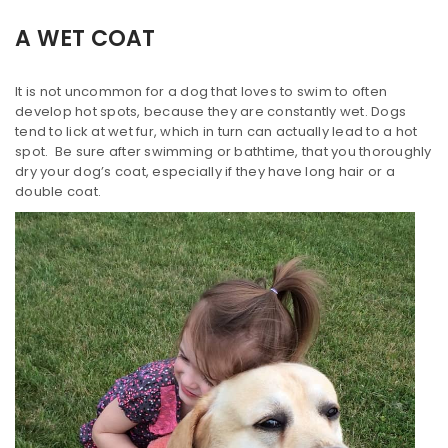
A WET COAT
It is not uncommon for a dog that loves to swim to often
develop hot spots, because they are constantly wet. Dogs
tend to lick at wet fur, which in turn can actually lead to a hot
spot. Be sure after swimming or bathtime, that you thoroughly
dry your dog’s coat, especially if they have long hair or a
double coat.