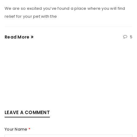
We are so excited you’ve found a place where you will find
relief for your pet with the
Read More
5
LEAVE A COMMENT
Your Name
*