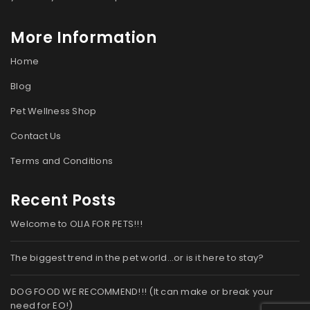
More Information
Home
Blog
Pet Wellness Shop
Contact Us
Terms and Conditions
Recent Posts
Welcome to OLIA FOR PETS!!!
The biggest trend in the pet world…or is it here to stay?
DOG FOOD WE RECOMMEND!!! (It can make or break your
need for EO!)