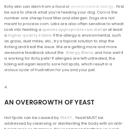
Itchy skin can stem from a food or
environmental allergy
. First
be sure to check what you’re feeding your dog. Corn is the
number one cheap food filler and allergen. Dogs are
not
meant to process corn. Labs are also often sensitive to wheat.
Look into feeding a
species appropriate raw diet
or at least
a
higher quality kibble
. If the allergy is environmental, such
as grass, dust mites, etc., try a topical solution to stop the
itching and treat the issue. We are getting more and more
awesome feedback about the
Allergy Blend
, and how well it
is working for itchy pets! If allergies are left untreated, the
licking will again lead to sore hot spots, which result in a
vicious cycle of frustration for you and your pet.
AN OVERGROWTH OF YEAST
Hot Spots can be caused by
YEAST
.
Yeast MUST be
addressed by cleansing or disinfecting the body with an anti-