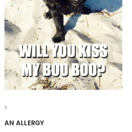
AN ALLERGY