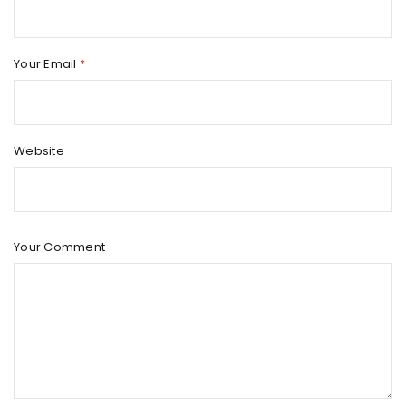
Your Email
*
Website
Your Comment