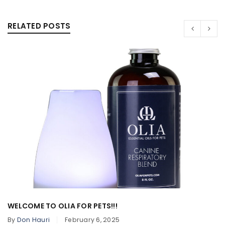
RELATED POSTS
WELCOME TO OLIA FOR PETS!!!
By
Don Hauri
February 6, 2025