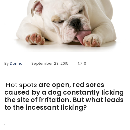
By
Donna
September 23, 2015
0
Hot spots
are open, red sores
caused by a dog constantly licking
the site of irritation. But what leads
to the incessant licking?