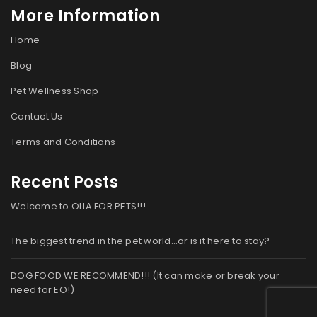
More Information
Home
Blog
Pet Wellness Shop
Contact Us
Terms and Conditions
Recent Posts
Welcome to OLIA FOR PETS!!!
The biggest trend in the pet world…or is it here to stay?
DOG FOOD WE RECOMMEND!!! (It can make or break your
need for EO!)