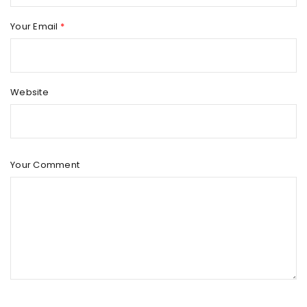
Your Email
*
Website
Your Comment