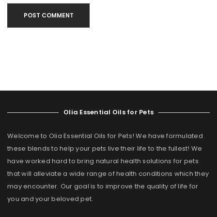
POST COMMENT
Olia Essential Oils for Pets
Welcome to Olia Essential Oils for Pets! We have formulated
these blends to help your pets live their life to the fullest! We
have worked hard to bring natural health solutions for pets
that will alleviate a wide range of health conditions which they
may encounter. Our goal is to improve the quality of life for
you and your beloved pet.