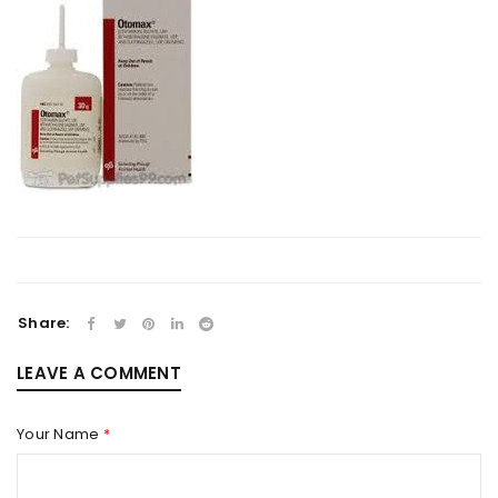
Share:
LEAVE A COMMENT
Your Name
*