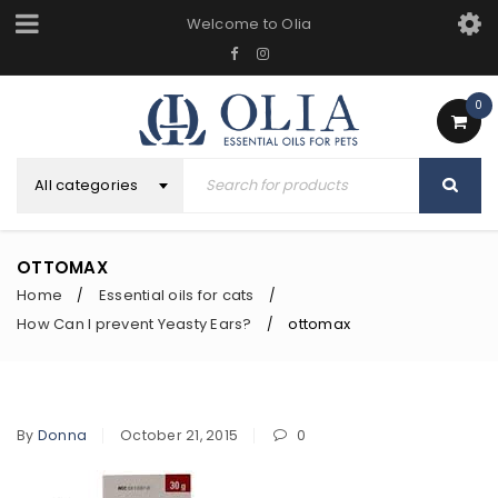
Welcome to Olia
0
All categories
OTTOMAX
Home
Essential oils for cats
/
/
How Can I prevent Yeasty Ears?
ottomax
/
By
Donna
October 21, 2015
0