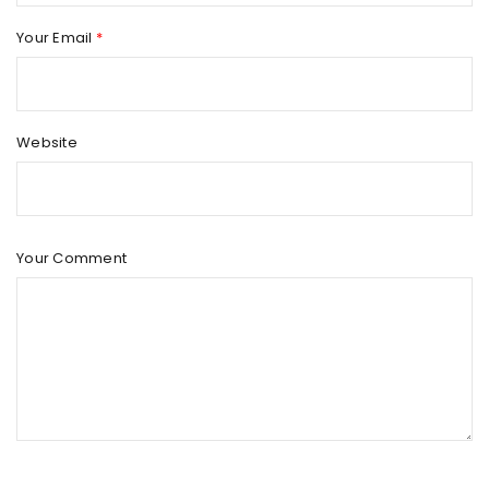
Your Email
*
Website
Your Comment