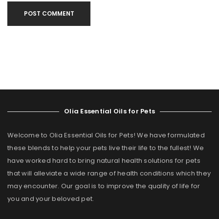
POST COMMENT
Olia Essential Oils for Pets
Welcome to Olia Essential Oils for Pets! We have formulated
these blends to help your pets live their life to the fullest! We
have worked hard to bring natural health solutions for pets
that will alleviate a wide range of health conditions which they
may encounter. Our goal is to improve the quality of life for
you and your beloved pet.