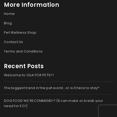
More Information
Home
Blog
Pet Wellness Shop
Contact Us
Terms and Conditions
Recent Posts
Welcome to OLIA FOR PETS!!!
The biggest trend in the pet world…or is it here to stay?
DOG FOOD WE RECOMMEND!!! (It can make or break your
need for EO!)