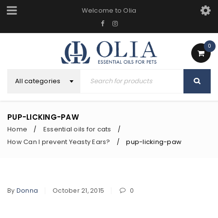
Welcome to Olia
0
All categories
PUP-LICKING-PAW
Home
Essential oils for cats
/
/
How Can I prevent Yeasty Ears?
pup-licking-paw
/
By
Donna
October 21, 2015
0