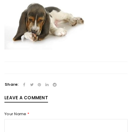
Share:
LEAVE A COMMENT
Your Name
*