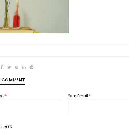
REGISTER
Email address
*
A COMMENT
Password
*
me
*
Your Email
*
Remember me
REGISTER
mment