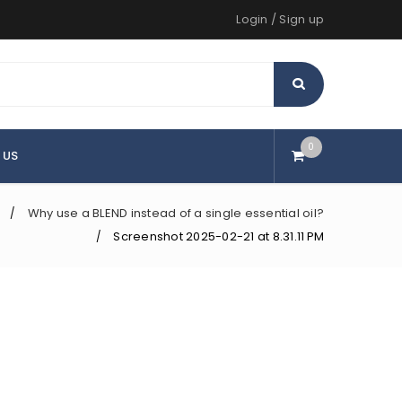
Login
/
Sign up
0
 US
Why use a BLEND instead of a single essential oil?
/
Screenshot 2025-02-21 at 8.31.11 PM
/