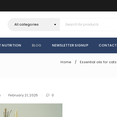
All categories
T NUTRITION
BLOG
NEWSLETTER SIGNUP
CONTACT
Home
Essential oils for cats
/
a
February 21, 2025
0