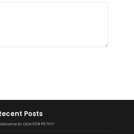
Recent Posts
elcome to OLIA FOR PETS!!!