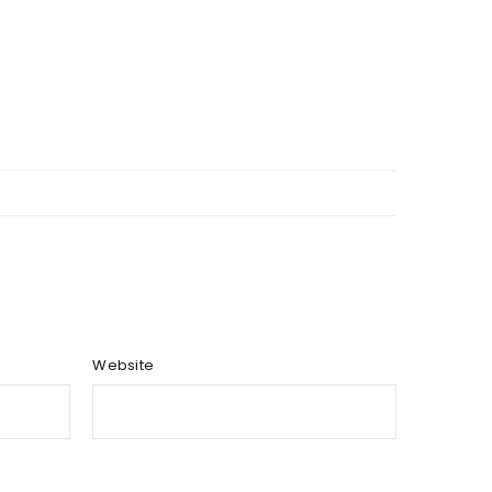
Website