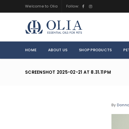
Welcome to Olia
Follow:
HOME
ABOUT US
SHOP PRODUCTS
PE
SCREENSHOT 2025-02-21 AT 8.31.11 PM
By
Donn