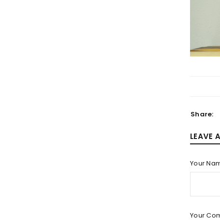
LOGIN
Username or email address
*
Share:
LEAVE 
Password
*
Your Na
LOG IN
Your Co
LOST YOUR PASSWORD?