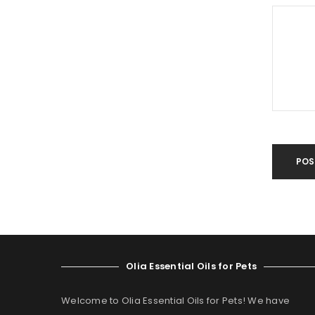
POS
Olia Essential Oils for Pets
Welcome to Olia Essential Oils for Pets! We have