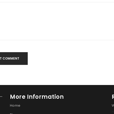
T COMMENT
More Information
Home
W