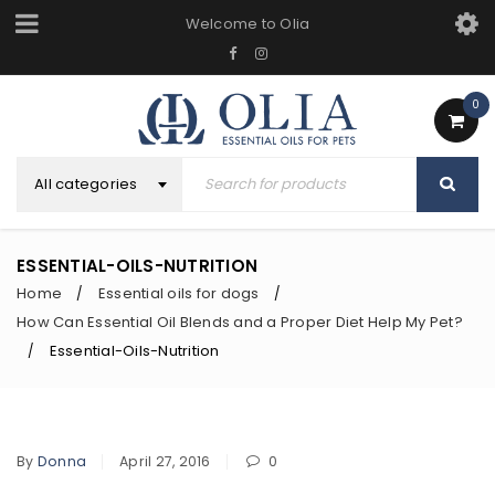
Welcome to Olia
0
All categories
ESSENTIAL-OILS-NUTRITION
Home
Essential oils for dogs
/
/
How Can Essential Oil Blends and a Proper Diet Help My Pet?
Essential-Oils-Nutrition
/
By
Donna
April 27, 2016
0