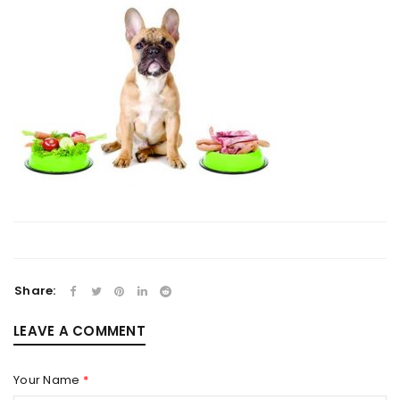
Share:
LEAVE A COMMENT
Your Name
*