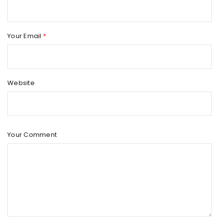
Your Email
*
Website
Your Comment