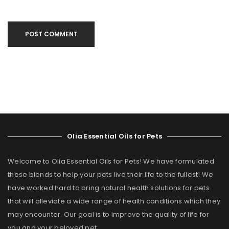
POST COMMENT
Olia Essential Oils for Pets
Welcome to Olia Essential Oils for Pets! We have formulated
these blends to help your pets live their life to the fullest! We
have worked hard to bring natural health solutions for pets
that will alleviate a wide range of health conditions which they
may encounter. Our goal is to improve the quality of life for
you and your beloved pet.