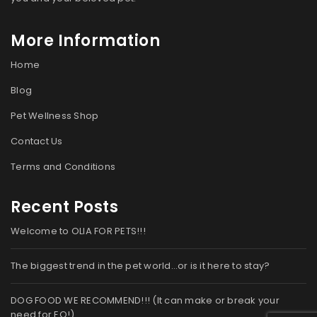
More Information
Home
Blog
Pet Wellness Shop
Contact Us
Terms and Conditions
Recent Posts
Welcome to OLIA FOR PETS!!!
The biggest trend in the pet world…or is it here to stay?
DOG FOOD WE RECOMMEND!!! (It can make or break your
need for EO!)