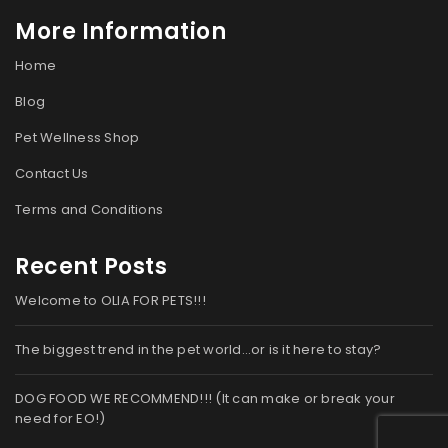
More Information
Home
Blog
Pet Wellness Shop
Contact Us
Terms and Conditions
Recent Posts
Welcome to OLIA FOR PETS!!!
The biggest trend in the pet world…or is it here to stay?
DOG FOOD WE RECOMMEND!!! (It can make or break your
need for EO!)