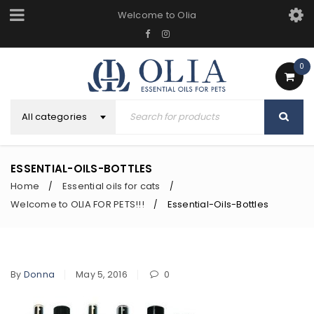
Welcome to Olia
0
All categories
ESSENTIAL-OILS-BOTTLES
Home
Essential oils for cats
/
/
Welcome to OLIA FOR PETS!!!
Essential-Oils-Bottles
/
By
Donna
May 5, 2016
0