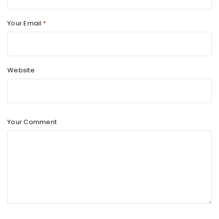
Your Email
*
Website
Your Comment