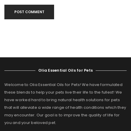
POST COMMENT
Olia Essential Oils for Pets
Welcome to Olia Essential Oils for Pets! We have formulated
these blends to help your pets live their life to the fullest! We
have worked hard to bring natural health solutions for pets
that will alleviate a wide range of health conditions which they
may encounter. Our goal is to improve the quality of life for
you and your beloved pet.