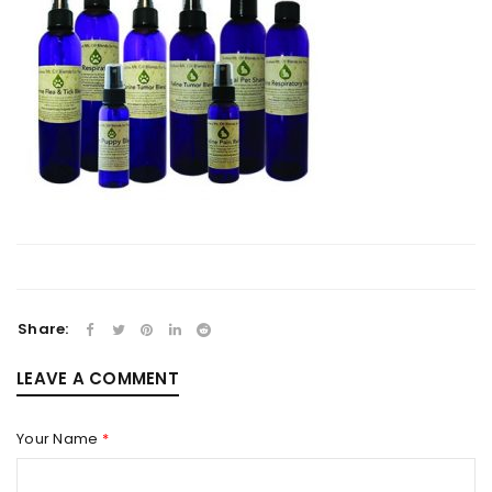
Share:
LEAVE A COMMENT
Your Name
*