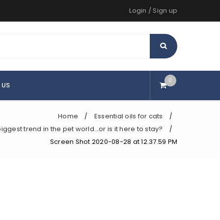
Login
/
Sign up
0
 US
Home
Essential oils for cats
/
/
iggest trend in the pet world…or is it here to stay?
/
Screen Shot 2020-08-28 at 12.37.59 PM