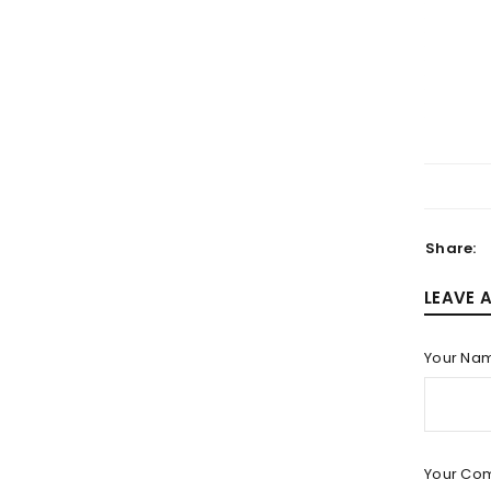
LOGIN
Username or email address
*
Share:
LEAVE 
Password
*
Your Na
LOG IN
Your Co
LOST YOUR PASSWORD?