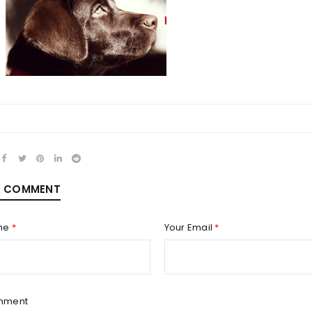
REGISTER
Email address
*
A COMMENT
Password
*
me
*
Your Email
*
Remember me
REGISTER
mment