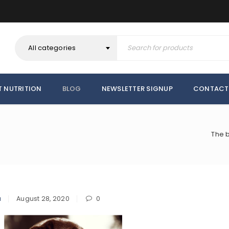
All categories
T NUTRITION
BLOG
NEWSLETTER SIGNUP
CONTACT
The b
a
August 28, 2020
0