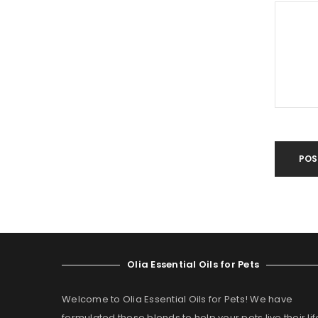
POS
Olia Essential Oils for Pets
Welcome to Olia Essential Oils for Pets! We have
formulated these blends to help your pets live their lif