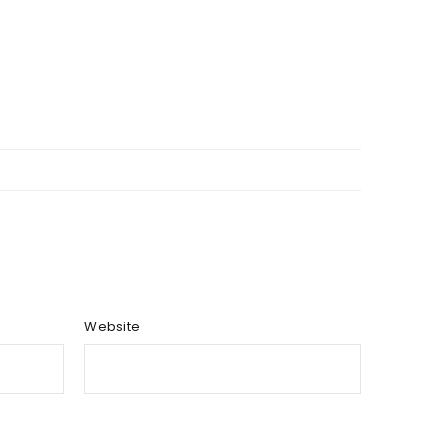
Website