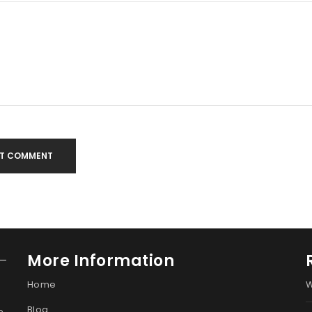
T COMMENT
More Information
Home
W
Blog
e