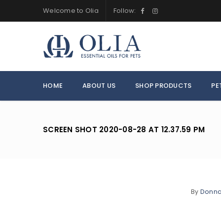
Welcome to Olia
Follow:
HOME
ABOUT US
SHOP PRODUCTS
PE
SCREEN SHOT 2020-08-28 AT 12.37.59 PM
By
Donn