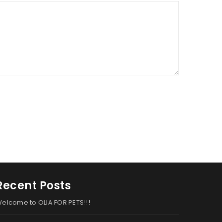
Recent Posts
elcome to OLIA FOR PETS!!!