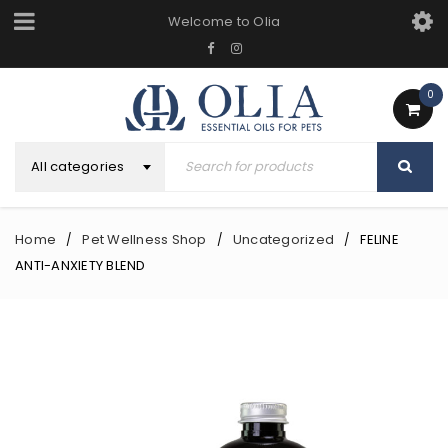
Welcome to Olia
0
All categories
Home
Pet Wellness Shop
Uncategorized
FELINE
/
/
/
ANTI-ANXIETY BLEND