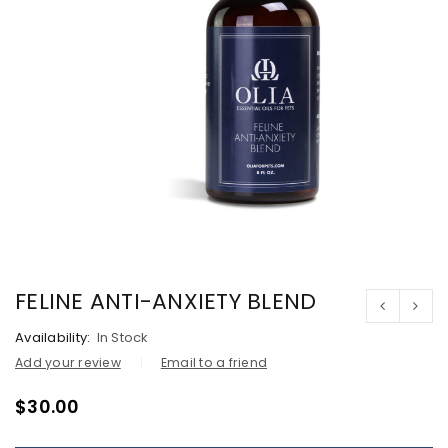
FELINE ANTI-ANXIETY BLEND
Availability:
In Stock
Add your review
Email to a friend
$
30.00