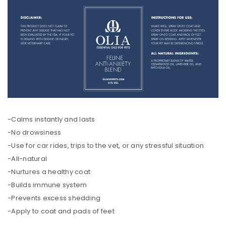
-Calms instantly and lasts
-No drowsiness
-Use for car rides, trips to the vet, or any stressful situation
-All-natural
-Nurtures a healthy coat
-Builds immune system
-Prevents excess shedding
-Apply to coat and pads of feet