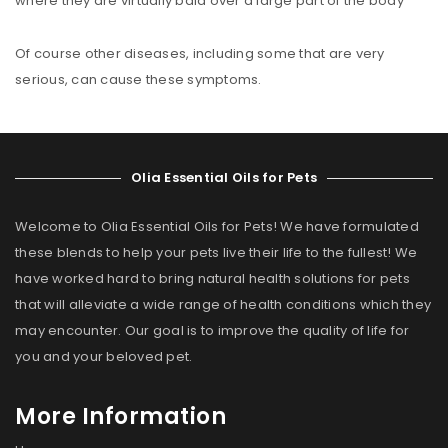
where they are virtually bald over a large part of the body
Of course other diseases, including some that are very
serious, can cause these symptoms.
Olia Essential Oils for Pets
Welcome to Olia Essential Oils for Pets! We have formulated
these blends to help your pets live their life to the fullest! We
have worked hard to bring natural health solutions for pets
that will alleviate a wide range of health conditions which they
may encounter. Our goal is to improve the quality of life for
you and your beloved pet.
More Information