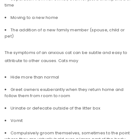
time
Moving to a new home
The addition of a new family member (spouse, child or
pet)
The symptoms of an anxious cat can be subtle and easy to
attribute to other causes. Cats may
Hide more than normal
Greet owners exuberantly when they return home and
follow them from room to room
Urinate or defecate outside of the litter box
Vomit
Compulsively groom themselves, sometimes to the point