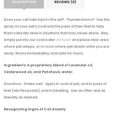
DESCRIPTION
REVIEWS (0)
Does your cat hate trips to the vet? Thunderstorms? Use this
spray on your pet’s coat and the pads of their feet to help
them naturally relax in situations that may cause stress. Also,
simply put into our cold water
diffuser
and place near area
where pet sleeps, or in room where pet dwells while you are
away. Works immediately, and lasts for hours.
Ingredients: A proprietary blend of Lavender oil,
Cedarwood oil, and Patchouli, water.
Directions: Shake well. Apply to coat of pet, and to pads of
feet (vita flex points), and to bedding. Use as often and as
liberally as desired.
Recognizing Signs of Cat Anxiety