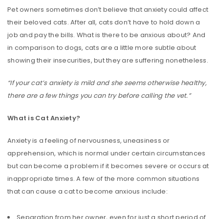
Pet owners sometimes don’t believe that anxiety could affect
their beloved cats. After all, cats don’t have to hold down a
job and pay the bills. What is there to be anxious about? And
in comparison to dogs, cats are a little more subtle about
showing their insecurities, but they are suffering nonetheless.
“If your cat’s anxiety is mild and she seems otherwise healthy,
there are a few things you can try before calling the vet.”
What is Cat Anxiety?
Anxiety is a feeling of nervousness, uneasiness or
apprehension, which is normal under certain circumstances
but can become a problem if it becomes severe or occurs at
inappropriate times. A few of the more common situations
that can cause a cat to become anxious include:
Separation from her owner, even for just a short period of