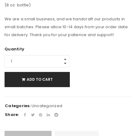
(8 oz. bottle)
We are a small business, and we handcraft our products in
small batches. Please allow 10-14 days from your order date
for delivery. Thank you for your patience and support!
Quantity
ADD TO CART
Categories:
Uncategorized
Share: