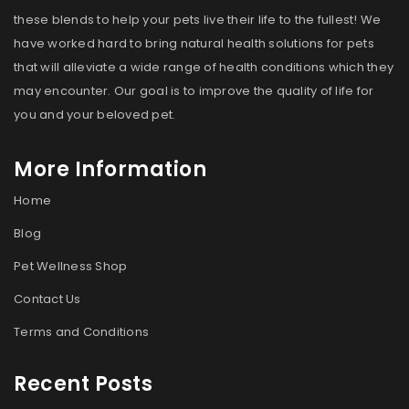
these blends to help your pets live their life to the fullest! We
have worked hard to bring natural health solutions for pets
that will alleviate a wide range of health conditions which they
may encounter. Our goal is to improve the quality of life for
you and your beloved pet.
More Information
Home
Blog
Pet Wellness Shop
Contact Us
Terms and Conditions
Recent Posts