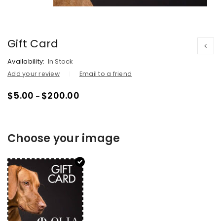
Gift Card
Availability:
In Stock
Add your review
Email to a friend
$
5.00
$
200.00
–
Choose your image