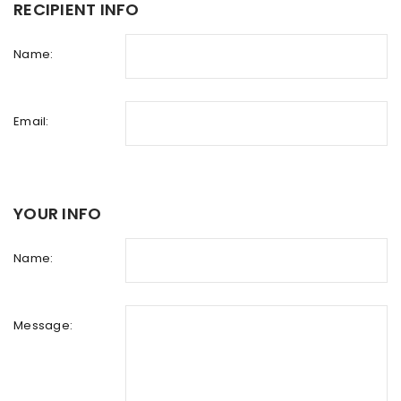
RECIPIENT INFO
Name:
Email:
YOUR INFO
Name:
Message: