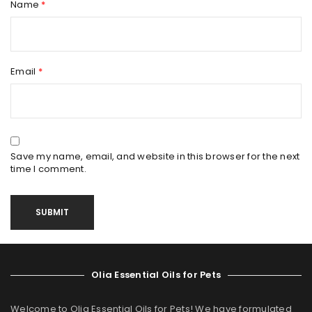
Name
*
Email
*
Save my name, email, and website in this browser for the next
time I comment.
Olia Essential Oils for Pets
Welcome to Olia Essential Oils for Pets! We have formulated