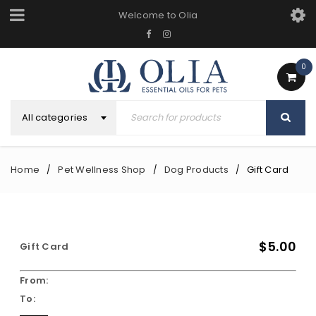
Welcome to Olia
0
All categories
Home
Pet Wellness Shop
Dog Products
Gift Card
/
/
/
$5.00
Gift Card
From:
To: