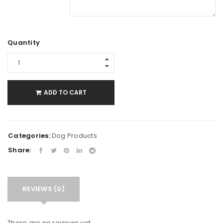
Quantity
ADD TO CART
Categories:
Dog Products
Share:
REVIEWS (0)
There are no reviews yet.