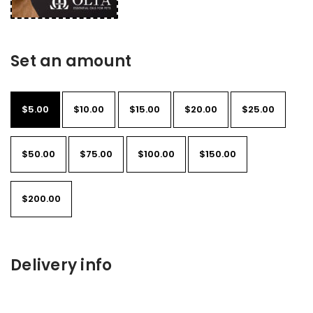
Set an amount
$
5.00
$
10.00
$
15.00
$
20.00
$
25.00
$
50.00
$
75.00
$
100.00
$
150.00
$
200.00
Delivery info