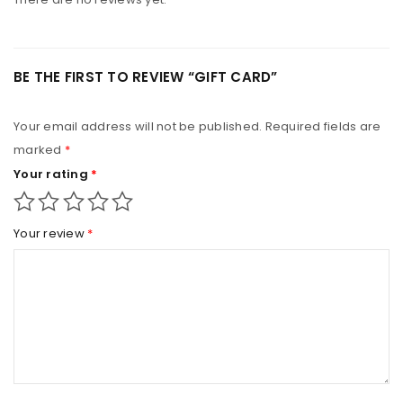
BE THE FIRST TO REVIEW “GIFT CARD”
Your email address will not be published.
Required fields are
marked
*
Your rating
*
Your review
*