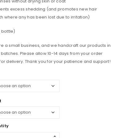
nses without drying skin or coat
ents excess shedding (and promotes new hair
h where any has been lost due to irritation)
. bottle)
e a small business, and we handcraft our products in
 batches. Please allow 10-14 days from your order
for delivery. Thank you for your patience and support!
t
tity