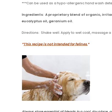
***Can be used as a hypo-allergenic hand wash dete
Ingredients: A proprietary blend of organic, irrita
eucalyptus oil, geranium oil.
Directions: Shake well. Apply to wet coat, massage a lib
*
This recipe is not intended for felines.
*
Always store essential oil blends in a cool, dry place, 