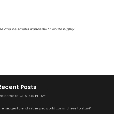
ne and he smells wonderful! I would highly
Recent Posts
elcome to OLIA FOR PETS!!!
he biggest trend in the pet world…or is it here to stay?