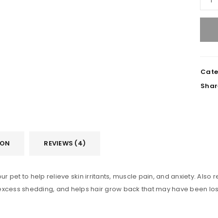
REGISTER
Cate
Shar
Email address
*
Password
*
ION
REVIEWS (4)
pet to help relieve skin irritants, muscle pain, and anxiety. Also re
Remember me
REGISTER
xcess shedding, and helps hair grow back that may have been lost du