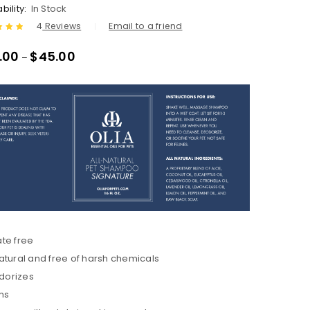
bility:
In Stock
4
Reviews
Email to a friend
.00
out
.00
$
45.00
–
ased
tomer
ate free
natural and free of harsh chemicals
dorizes
ms