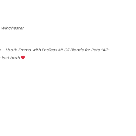
y Winchester
e–
I bath Emma with Endless Mt Oil Blends for Pets “All-
r last bath