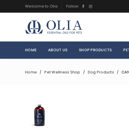
Welcome to Olia
Follow:
HOME
ABOUT US
SHOP PRODUCTS
PE
Home
Pet Wellness Shop
Dog Products
CAN
/
/
/