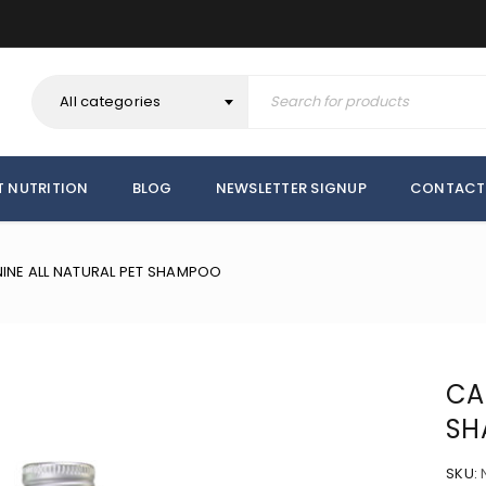
All categories
T NUTRITION
BLOG
NEWSLETTER SIGNUP
CONTACT
INE ALL NATURAL PET SHAMPOO
CA
SH
SKU: