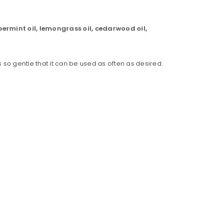
ppermint oil, lemongrass oil, cedarwood oil,
is so gentle that it can be used as often as desired.