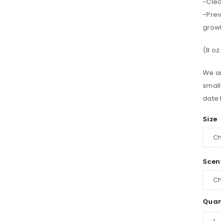
-Clea
-Prev
growt
(8 oz
We ar
small
date 
Size
Scen
Quan