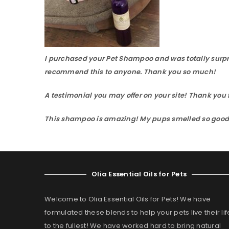
I purchased your Pet Shampoo and was totally surpri
recommend this to anyone. Thank you so much!
A testimonial you may offer on your site! Thank y
This shampoo is amazing! My pups smelled so good an
Olia Essential Oils for Pets
Welcome to Olia Essential Oils for Pets! We have
formulated these blends to help your pets live their lif
to the fullest! We have worked hard to bring natural