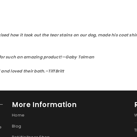
sed how it took out the tear stains on our dog, made his coat shi
ou for such an amazing product!—Gaby Tolman
d loved their bath.–Tiff Britt
More Information
Home
W
Blog
e
T