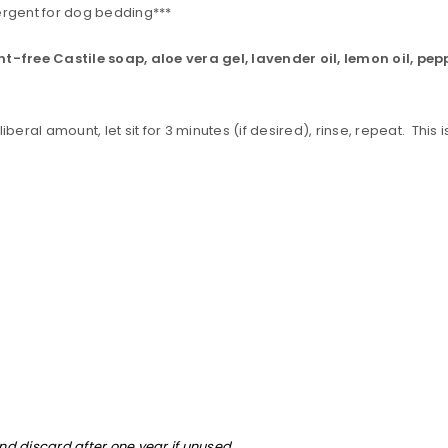
rgent for dog bedding***
nt-free Castile soap, aloe vera gel, lavender oil, lemon oil, pe
eral amount, let sit for 3 minutes (if desired), rinse, repeat. This 
and discard after one year if unused.