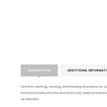
LOGIN
Username or email address
*
Password
*
DESCRIPTION
ADDITIONAL INFORMAT
Use this calming, cooling, and healing shampoo on your 
LOG IN
formula moisturizes the skin and coat, helps prevent e
as needed.
LOST YOUR PASSWORD?