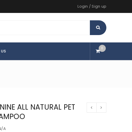
Login
/
Sign up
0
 US
NINE ALL NATURAL PET
AMPOO
N/A