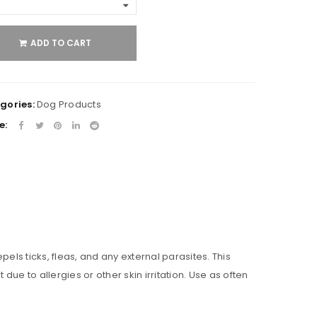
ADD TO CART
gories:
Dog Products
e:
pels ticks, fleas, and any external parasites. This
e to allergies or other skin irritation. Use as often