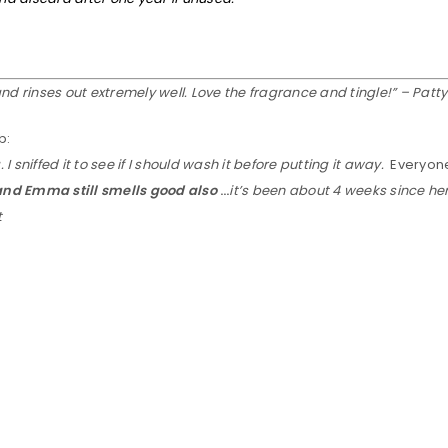
and rinses out extremely well. Love the fragrance and tingle!” – Patt
b:
 sniffed it to see if I should wash it before putting it away.
Everyon
 and Emma still smells good also
…
it’s been about 4 weeks since he
t