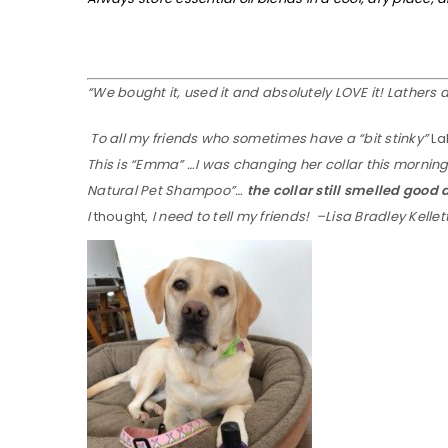
“We bought it, used it and absolutely LOVE it! Lathers 
To all my friends who sometimes have a “bit stinky”
La
This is “Emma” …I was changing her collar this morning. I
Natural Pet Shampoo”…
the collar still smelled good
I
thought,
I need to tell my friends! –Lisa Bradley Kellet