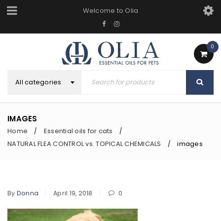
Welcome to Olia
0
All categories
IMAGES
Home
Essential oils for cats
/
/
NATURAL FLEA CONTROL vs. TOPICAL CHEMICALS
images
/
By
Donna
April 19, 2018
0