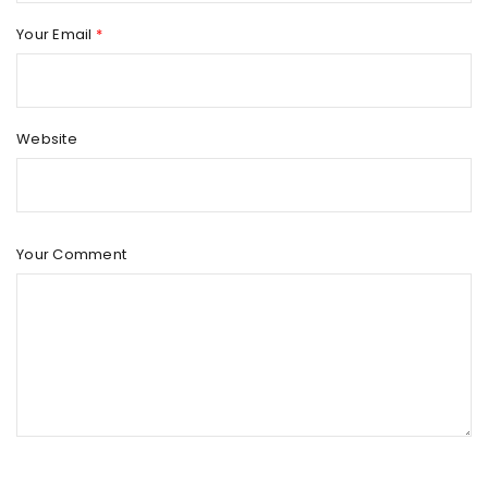
Your Email
*
Website
Your Comment