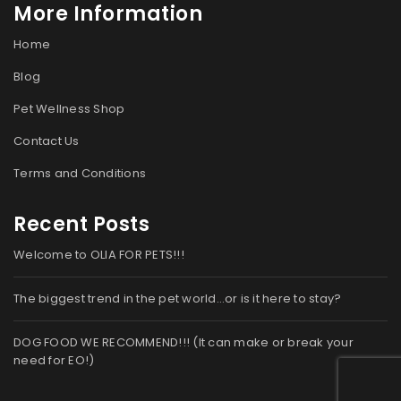
More Information
Home
Blog
Pet Wellness Shop
Contact Us
Terms and Conditions
Recent Posts
Welcome to OLIA FOR PETS!!!
The biggest trend in the pet world…or is it here to stay?
DOG FOOD WE RECOMMEND!!! (It can make or break your
need for EO!)