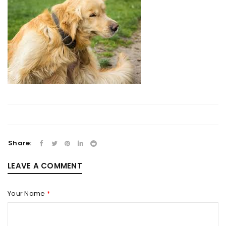
Share:
LEAVE A COMMENT
Your Name
*