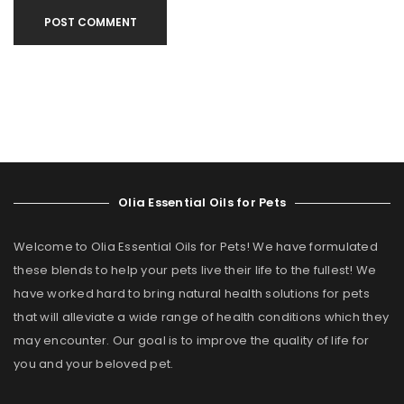
POST COMMENT
Olia Essential Oils for Pets
Welcome to Olia Essential Oils for Pets! We have formulated
these blends to help your pets live their life to the fullest! We
have worked hard to bring natural health solutions for pets
that will alleviate a wide range of health conditions which they
may encounter. Our goal is to improve the quality of life for
you and your beloved pet.