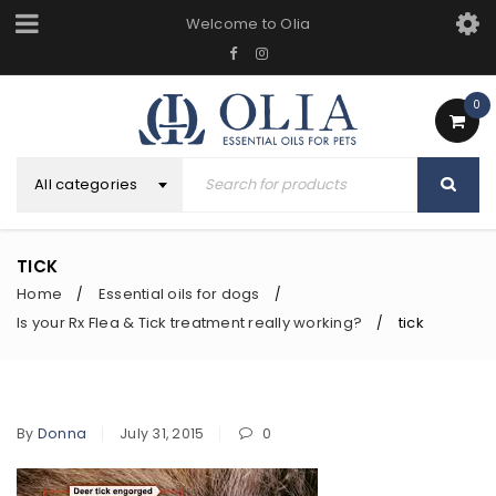
Welcome to Olia
0
All categories
TICK
Home
Essential oils for dogs
/
/
Is your Rx Flea & Tick treatment really working?
tick
/
By
Donna
July 31, 2015
0