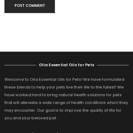
POST COMMENT
Olia Essential Oils for Pets
Welcome to Olia Essential Oils for Pets! We have formulated
these blends to help your pets live their life to the fullest! We
have worked hard to bring natural health solutions for pets
that will alleviate a wide range of health conditions which they
may encounter. Our goal is to improve the quality of life for
you and your beloved pet.