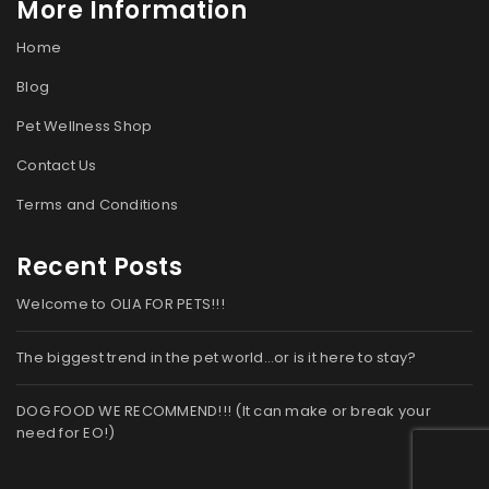
More Information
Home
Blog
Pet Wellness Shop
Contact Us
Terms and Conditions
Recent Posts
Welcome to OLIA FOR PETS!!!
The biggest trend in the pet world…or is it here to stay?
DOG FOOD WE RECOMMEND!!! (It can make or break your
need for EO!)