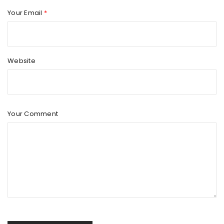
Your Email
*
Website
Your Comment