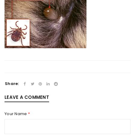
Share:
LEAVE A COMMENT
Your Name
*