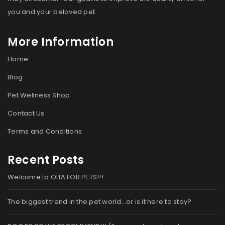
you and your beloved pet.
More Information
Home
Blog
Pet Wellness Shop
Contact Us
Terms and Conditions
Recent Posts
Welcome to OLIA FOR PETS!!!
The biggest trend in the pet world…or is it here to stay?