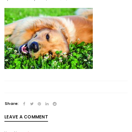
Share:
LEAVE A COMMENT