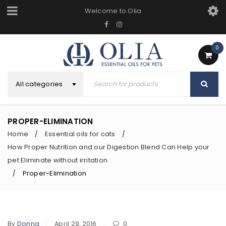
Welcome to Olia
0
All categories
PROPER-ELIMINATION
Home
Essential oils for cats
/
/
How Proper Nutrition and our Digestion Blend Can Help your
pet Eliminate without irritation
Proper-Elimination
/
By
Donna
April 29, 2016
0