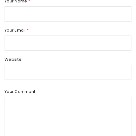
Your Name
*
Your Email
*
Website
Your Comment