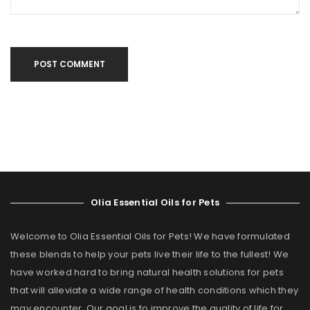
POST COMMENT
Olia Essential Oils for Pets
Welcome to Olia Essential Oils for Pets! We have formulated
these blends to help your pets live their life to the fullest! We
have worked hard to bring natural health solutions for pets
that will alleviate a wide range of health conditions which they
may encounter. Our goal is to improve the quality of life for