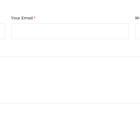
REGISTER
Your Email
*
W
Email address
*
Password
*
Remember me
REGISTER