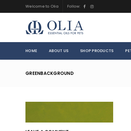
Welcome to Olia
Follow:
HOME
ABOUT US
SHOP PRODUCTS
PE
GREENBACKGROUND