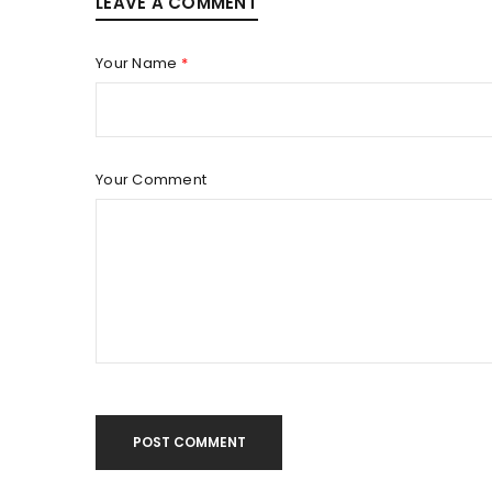
LEAVE A COMMENT
LOGIN
Your Name
*
Username or email address
*
Password
*
Your Comment
LOG IN
LOST YOUR PASSWORD?
POST COMMENT