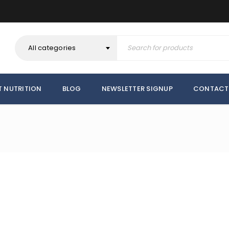
All categories
T NUTRITION
BLOG
NEWSLETTER SIGNUP
CONTACT