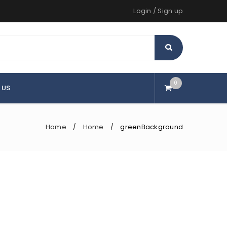
Login
/
Sign up
0
 US
Home
Home
greenBackground
/
/