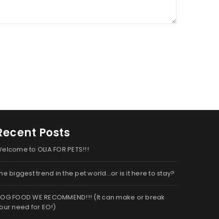
Recent Posts
elcome to OLIA FOR PETS!!!
he biggest trend in the pet world…or is it here to stay?
OG FOOD WE RECOMMEND!!! (It can make or break
our need for EO!)