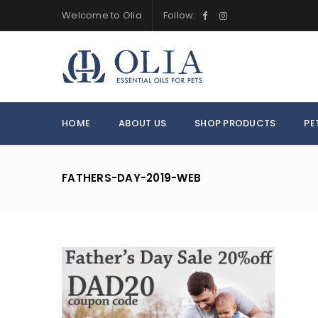
Welcome to Olia
Follow:
HOME
ABOUT US
SHOP PRODUCTS
PE
FATHERS-DAY-2019-WEB