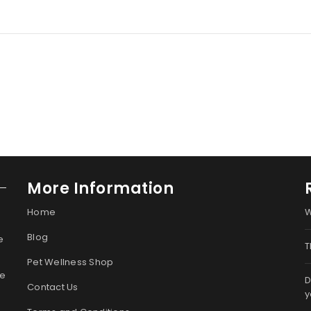
More Information
Home
W
Blog
e
T
Pet Wellness Shop
ge
D
Contact Us
y