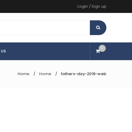
Login
/
Sign up
0
 US
Home
Home
fathers-day-2019-web
/
/