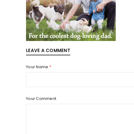
LOGIN
Username or email address
*
LEAVE A COMMENT
Your Name
*
Password
*
Your Comment
LOG IN
LOST YOUR PASSWORD?