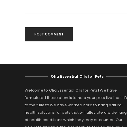
POST COMMENT
Olia Essential Oils for Pets
Welcome to Olia Essential Oils for Pets! We have
formulated these blends to help your pets live their lif
to the fullest! We have worked hard to bring natural
health solutions for pets that will alleviate a wide ran
of health conditions which they may encounter. Our