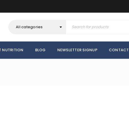
All categories
T NUTRITION
BLOG
NEWSLETTER SIGNUP
CONTACT