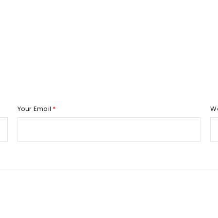
REGISTER
Email address
*
Your Email
*
W
Password
*
Remember me
REGISTER