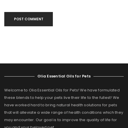
POST COMMENT
Olia Essential Oils for Pets
Welcome to Olia Essential Oils for Pets! We have formulated
these blends to help your pets live their life to the fullest! We
have worked hard to bring natural health solutions for pets
that will alleviate a wide range of health conditions which they
may encounter. Our goal is to improve the quality of life for
you and your beloved pet.