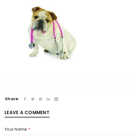
Share:
LEAVE A COMMENT
Your Name
*