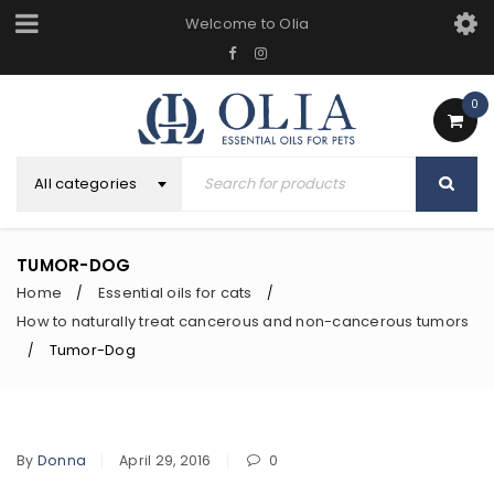
Welcome to Olia
0
All categories
TUMOR-DOG
Home
Essential oils for cats
/
/
How to naturally treat cancerous and non-cancerous tumors
Tumor-Dog
/
By
Donna
April 29, 2016
0