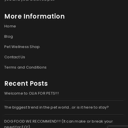
More Information
Home
Blog
Pet Wellness Shop
Contact Us
Terms and Conditions
Recent Posts
Welcome to OLIA FOR PETS!!!
The biggest trend in the pet world…or is it here to stay?
DOG FOOD WE RECOMMEND!!! (It can make or break your
need for EO!)