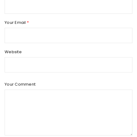
Your Email
*
Website
Your Comment