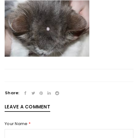
Share:
LEAVE A COMMENT
Your Name
*