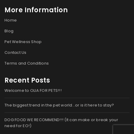
More Information
Home
Blog
Pet Wellness Shop
Contact Us
Terms and Conditions
Recent Posts
Welcome to OLIA FOR PETS!!!
The biggest trend in the pet world…or is it here to stay?
DOG FOOD WE RECOMMEND!!! (It can make or break your
need for EO!)