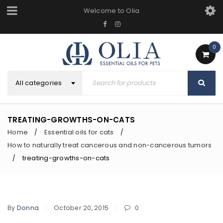
Welcome to Olia
0
All categories
TREATING-GROWTHS-ON-CATS
Home
Essential oils for cats
/
/
How to naturally treat cancerous and non-cancerous tumors
treating-growths-on-cats
/
By
Donna
October 20, 2015
0