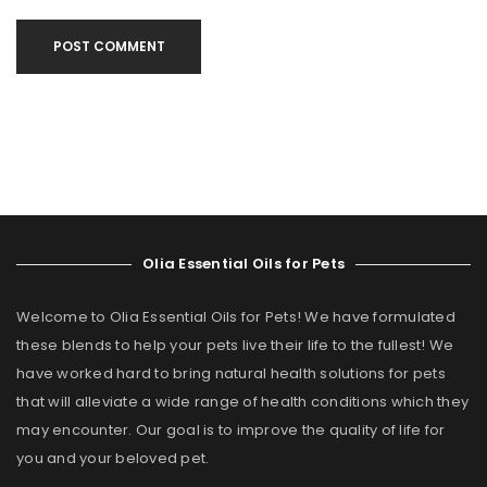
POST COMMENT
Olia Essential Oils for Pets
Welcome to Olia Essential Oils for Pets! We have formulated
these blends to help your pets live their life to the fullest! We
have worked hard to bring natural health solutions for pets
that will alleviate a wide range of health conditions which they
may encounter. Our goal is to improve the quality of life for
you and your beloved pet.