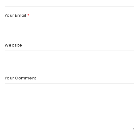
Your Email
*
Website
Your Comment