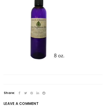
Share:
LEAVE A COMMENT