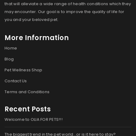
that will alleviate a wide range of health conditions which they
may encounter. Our goal is to improve the quality of life for
you and your beloved pet.
More Information
Home
Blog
Pet Wellness Shop
Contact Us
Terms and Conditions
Recent Posts
Welcome to OLIA FOR PETS!!!
The biggest trend in the pet world…or is it here to stay?