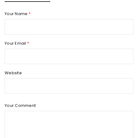
Your Name
*
Your Email
*
Website
Your Comment