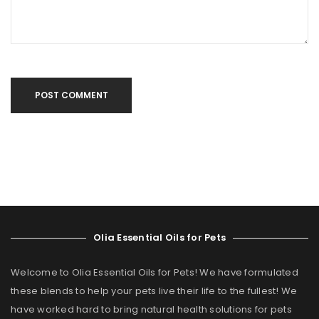
POST COMMENT
Olia Essential Oils for Pets
Welcome to Olia Essential Oils for Pets! We have formulated
these blends to help your pets live their life to the fullest! We
have worked hard to bring natural health solutions for pets