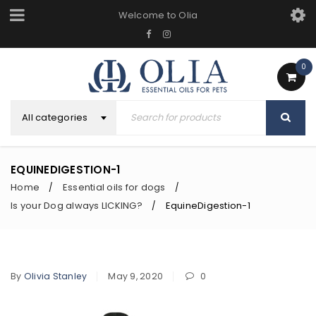
Welcome to Olia
0
All categories
EQUINEDIGESTION-1
Home
Essential oils for dogs
/
/
Is your Dog always LICKING?
EquineDigestion-1
/
By
Olivia Stanley
May 9, 2020
0