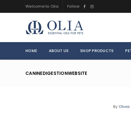
Welcome to Olia
Follow:
HOME
ABOUT US
SHOP PRODUCTS
PE
CANINEDIGESTIONWEBSITE
By
Olivia