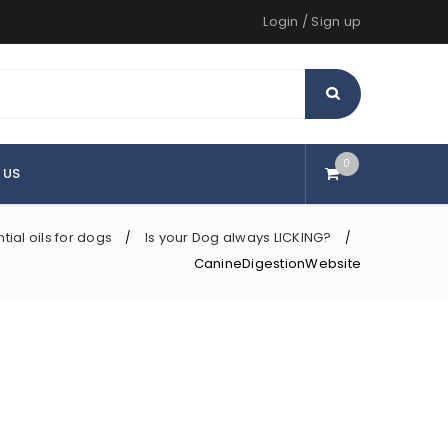
Login
/
Sign up
0
 US
tial oils for dogs
Is your Dog always LICKING?
/
/
CanineDigestionWebsite