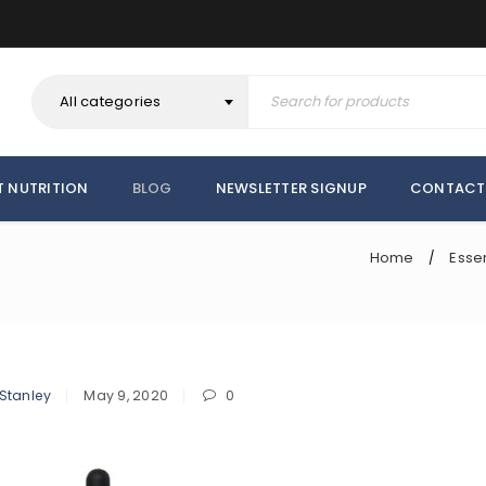
All categories
T NUTRITION
BLOG
NEWSLETTER SIGNUP
CONTACT
Home
Essen
/
 Stanley
May 9, 2020
0