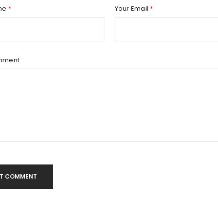
Remember me
REGISTER
me
*
Your Email
*
mment
T COMMENT