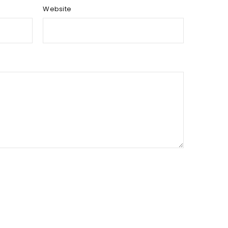
Website