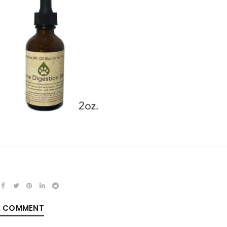
REGISTER
Email address
*
Password
*
A COMMENT