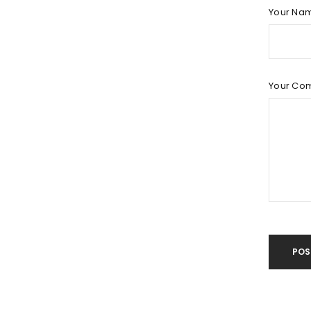
LOG IN
Your Na
LOST YOUR PASSWORD?
Your Co
POS