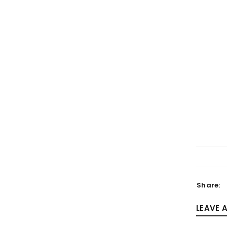
LOGIN
Username or email address
*
Password
*
Share:
LEAVE 