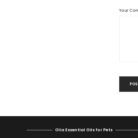
LOST YOUR PASSWORD?
Your Co
POS
Olia Essential Oils for Pets