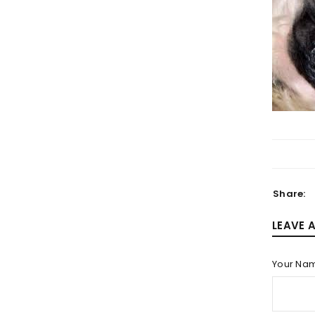
LOGIN
Username or email address
*
Share:
Password
*
LEAVE 
Your Na
LOG IN