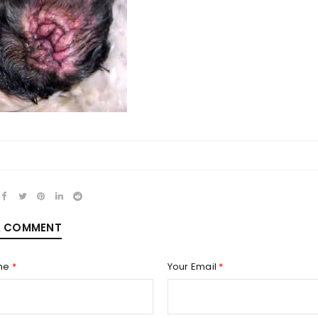
REGISTER
Email address
*
Password
*
A COMMENT
me
*
Your Email
*
Remember me
REGISTER