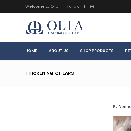
Welcome to Olia
Follow:
HOME
ABOUT US
SHOP PRODUCTS
PE
THICKENING OF EARS
By
Donn