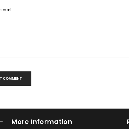
mment
T COMMENT
More Information