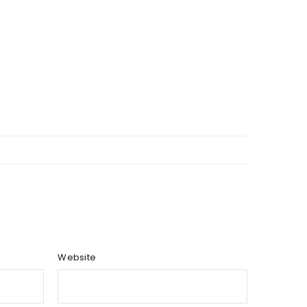
Website