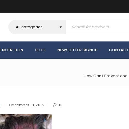
All categories
T NUTRITION
BLOG
NEWSLETTER SIGNUP
CONTACT
How Can I Prevent and T
a
December 18, 2015
0