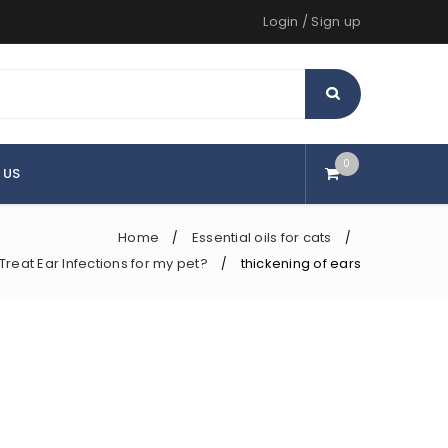
Login
/
Sign up
0
 US
Home
Essential oils for cats
/
/
reat Ear Infections for my pet?
thickening of ears
/