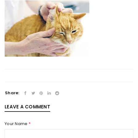
Share:
LEAVE A COMMENT
Your Name
*