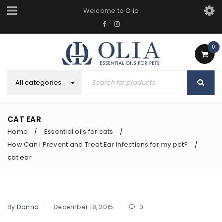
Welcome to Olia
0
All categories
CAT EAR
Home
Essential oils for cats
/
/
How Can I Prevent and Treat Ear Infections for my pet?
/
cat ear
By
Donna
December 18, 2015
0