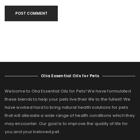
POST COMMENT
Olia Essential Oils for Pets
Welcome to Olia Essential Oils for Pets! We have formulated
these blends to help your pets live their life to the fullest! We
have worked hard to bring natural health solutions for pets
that will alleviate a wide range of health conditions which they
may encounter. Our goal is to improve the quality of life for
you and your beloved pet.