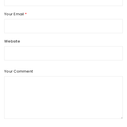
Your Email
*
Website
Your Comment