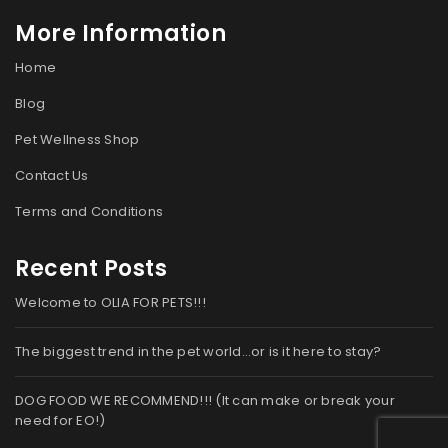
More Information
Home
Blog
Pet Wellness Shop
Contact Us
Terms and Conditions
Recent Posts
Welcome to OLIA FOR PETS!!!
The biggest trend in the pet world…or is it here to stay?
DOG FOOD WE RECOMMEND!!! (It can make or break your
need for EO!)