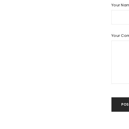
LOG IN
Your Na
LOST YOUR PASSWORD?
Your Co
POS