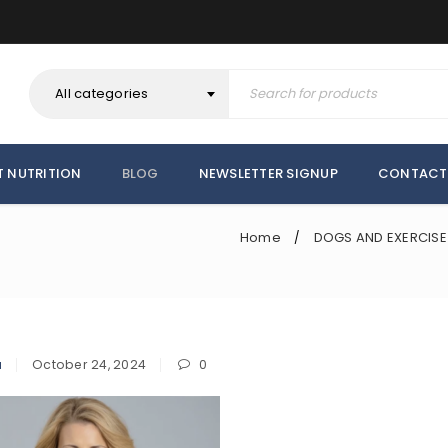
All categories
T NUTRITION
BLOG
NEWSLETTER SIGNUP
CONTACT
Home
DOGS AND EXERCISE
/
a
October 24, 2024
0