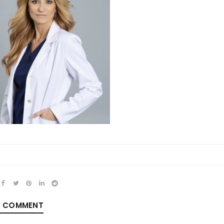
REGISTER
Email address
*
Password
*
A COMMENT