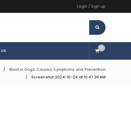
Login
/
Sign up
0
 US
Bloat in Dogs. Causes, Symptoms and Prevention
/
Screenshot 2024-10-24 at 10.47.36 AM
/