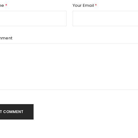
Remember me
REGISTER
me
*
Your Email
*
mment
T COMMENT