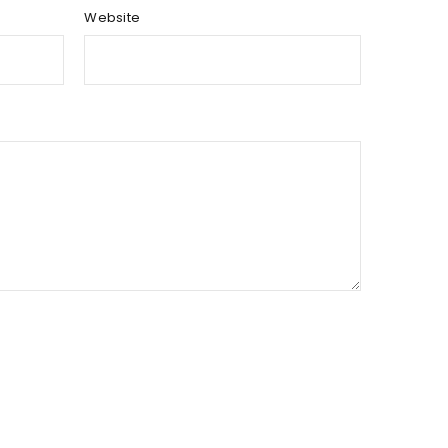
Website