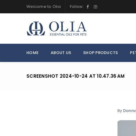
Welcome to Olia
Follow:
HOME
ABOUT US
SHOP PRODUCTS
PE
SCREENSHOT 2024-10-24 AT 10.47.36 AM
By
Donn