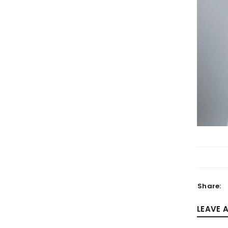
LOGIN
Username or email address
*
Password
*
Share:
LEAVE 