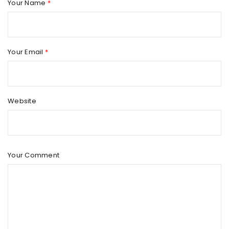
Your Name
*
Your Email
*
Website
Your Comment