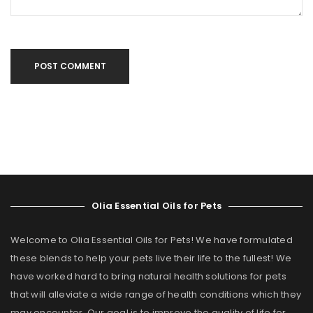
POST COMMENT
Olia Essential Oils for Pets
Welcome to Olia Essential Oils for Pets! We have formulated
these blends to help your pets live their life to the fullest! We
have worked hard to bring natural health solutions for pets
that will alleviate a wide range of health conditions which they
may encounter. Our goal is to improve the quality of life for