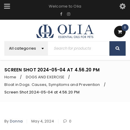
Welcome to Olia
0
All categories
SCREEN SHOT 2024-05-04 AT 4.56.20 PM
Home
DOGS AND EXERCISE
/
/
Bloat in Dogs. Causes, Symptoms and Prevention
/
Screen Shot 2024-05-04 at 4.56.20 PM
By
Donna
May 4, 2024
0