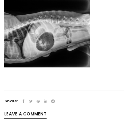
Share:
LEAVE A COMMENT