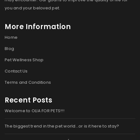
you and your beloved pet.
More Information
Home
Blog
Pet Wellness Shop
Contact Us
Terms and Conditions
Recent Posts
Welcome to OLIA FOR PETS!!!
The biggest trend in the pet world…or is it here to stay?