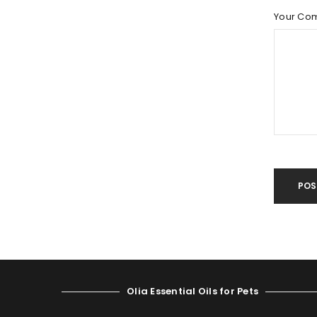
LOST YOUR PASSWORD?
Your Co
POS
Olia Essential Oils for Pets