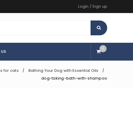
Login
/
Sign up
0
 US
ls for cats
Bathing Your Dog with Essential Oils
/
/
dog-taking-bath-with-shampoo