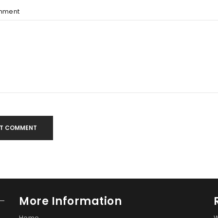
mment
T COMMENT
More Information
Home
W