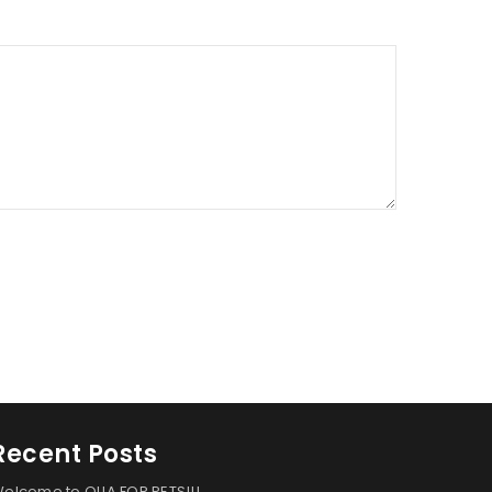
Recent Posts
elcome to OLIA FOR PETS!!!