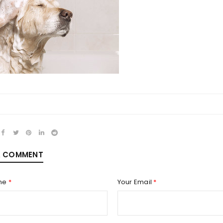
REGISTER
Email address
*
Password
*
A COMMENT
me
*
Your Email
*
Remember me
REGISTER