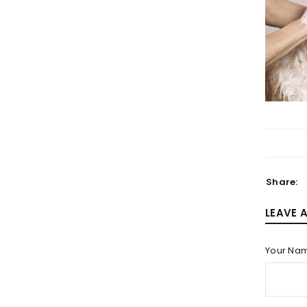
LOGIN
Username or email address
*
Share:
Password
*
LEAVE 
Your Na
LOG IN