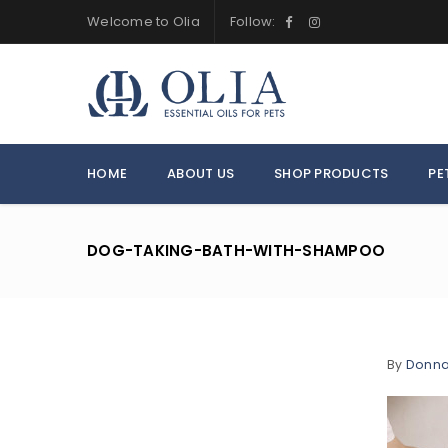
Welcome to Olia
Follow:
HOME
ABOUT US
SHOP PRODUCTS
PE
DOG-TAKING-BATH-WITH-SHAMPOO
By
Donn