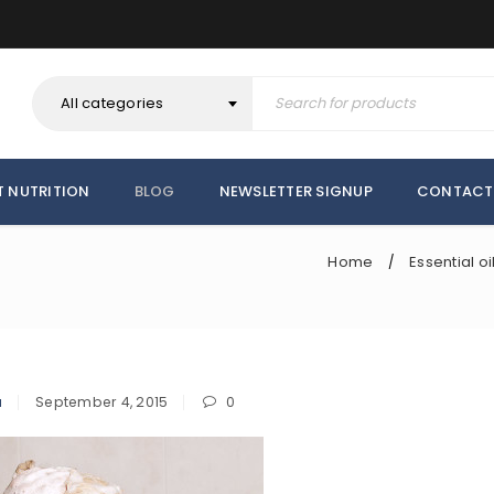
All categories
T NUTRITION
BLOG
NEWSLETTER SIGNUP
CONTACT
Home
Essential oi
/
a
September 4, 2015
0