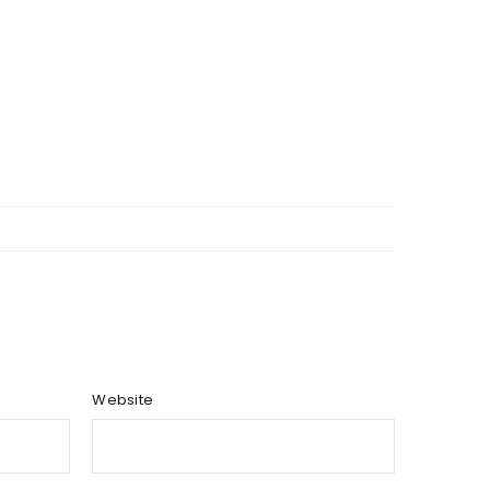
Website