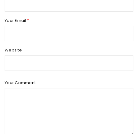
Your Email
*
Website
Your Comment