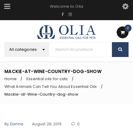
Welcome to Olia
0
All categories
MACKIE-AT-WINE-COUNTRY-DOG-SHOW
Home
Essential oils for cats
/
/
What Animals Can Tell You About Essential Oils
/
Mackie-at-Wine-Country-dog-show
By
Donna
August 28, 2015
0