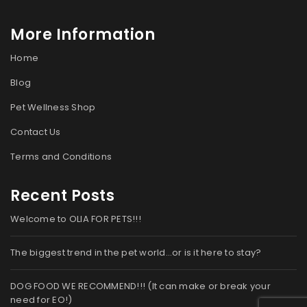
More Information
Home
Blog
Pet Wellness Shop
Contact Us
Terms and Conditions
Recent Posts
Welcome to OLIA FOR PETS!!!
The biggest trend in the pet world…or is it here to stay?
DOG FOOD WE RECOMMEND!!! (It can make or break your
need for EO!)