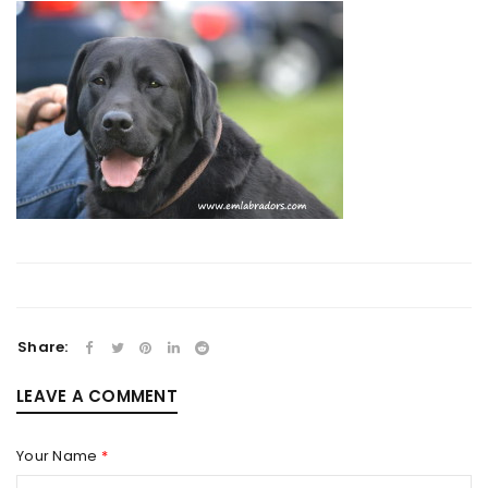
Share:
LEAVE A COMMENT
Your Name
*