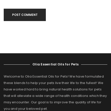
POST COMMENT
Olia Essential Oils for Pets
Welcome to Olia Essential Oils for Pets! We have formulated
these blends to help your pets live their life to the fullest! We
have worked hard to bring natural health solutions for pets
that will alleviate a wide range of health conditions which they
may encounter. Our goal is to improve the quality of life for
you and your beloved pet.