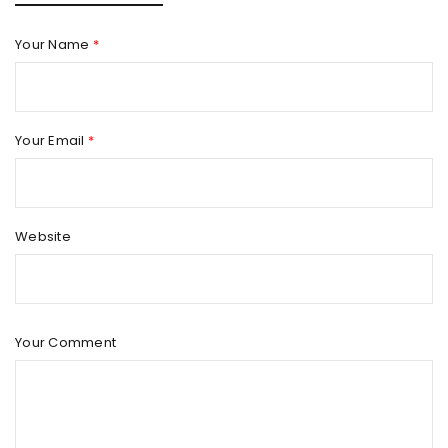
Your Name
*
Your Email
*
Website
Your Comment