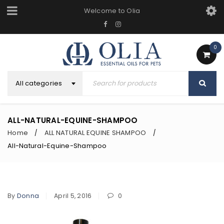
Welcome to Olia
0
All categories
ALL-NATURAL-EQUINE-SHAMPOO
Home
ALL NATURAL EQUINE SHAMPOO
/
/
All-Natural-Equine-Shampoo
By
Donna
April 5, 2016
0