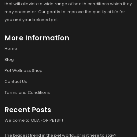
that will alleviate a wide range of health conditions which they
may encounter. Our goal is to improve the quality of life for
you and your beloved pet.
More Information
Home
Blog
Pet Wellness Shop
Contact Us
Terms and Conditions
Recent Posts
Welcome to OLIA FOR PETS!!!
The biggest trend in the pet world…or is it here to stay?