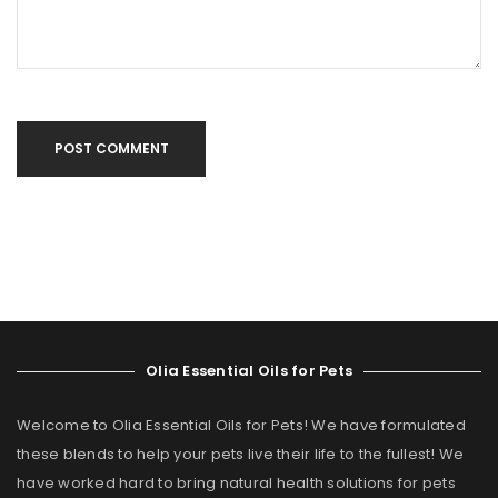
POST COMMENT
Olia Essential Oils for Pets
Welcome to Olia Essential Oils for Pets! We have formulated
these blends to help your pets live their life to the fullest! We
have worked hard to bring natural health solutions for pets