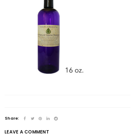
Share:
LEAVE A COMMENT