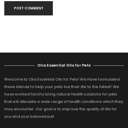
POST COMMENT
Olia Essential Oils for Pets
Welcome to Olia Essential Oils for Pets! We have formulated
these blends to help your pets live their life to the fullest! We
have worked hard to bring natural health solutions for pets
that will alleviate a wide range of health conditions which they
may encounter. Our goal is to improve the quality of life for
you and your beloved pet.