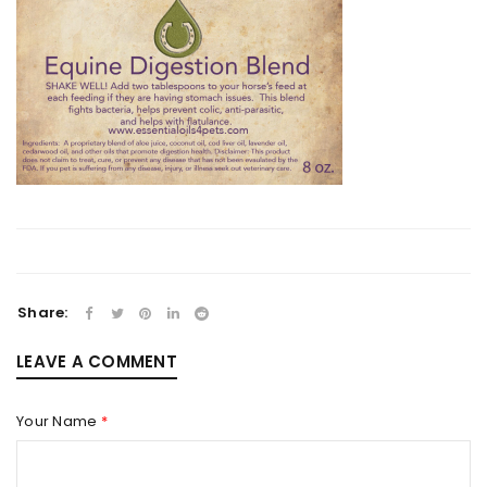
Share:
LEAVE A COMMENT
Your Name
*