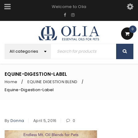
Welcome to Olia
0
All categories
EQUINE-DIGESTION-LABEL
Home
EQUINE DIGESTION BLEND
/
/
Equine-Digestion-Label
By
Donna
April 5, 2016
0