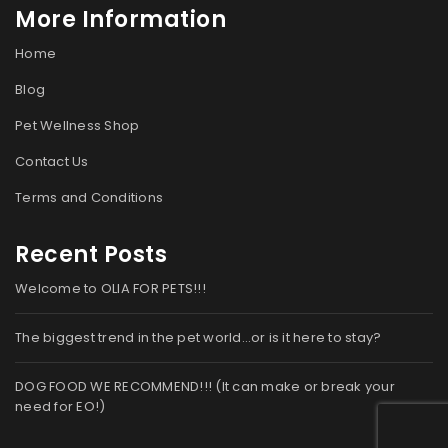
More Information
Home
Blog
Pet Wellness Shop
Contact Us
Terms and Conditions
Recent Posts
Welcome to OLIA FOR PETS!!!
The biggest trend in the pet world…or is it here to stay?
DOG FOOD WE RECOMMEND!!! (It can make or break your
need for EO!)