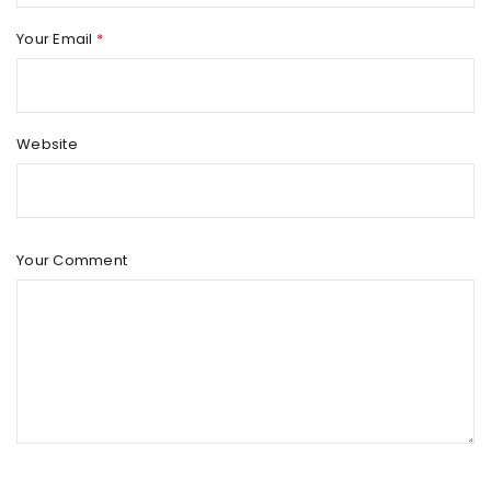
Your Email
*
Website
Your Comment