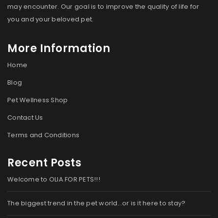
may encounter. Our goal is to improve the quality of life for
you and your beloved pet.
More Information
Home
Blog
Pet Wellness Shop
Contact Us
Terms and Conditions
Recent Posts
Welcome to OLIA FOR PETS!!!
The biggest trend in the pet world…or is it here to stay?