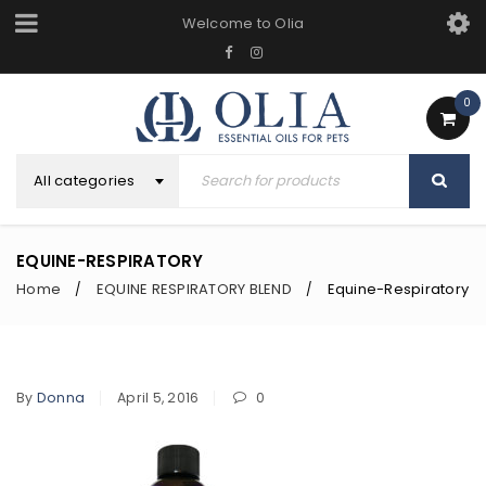
Welcome to Olia
0
All categories
EQUINE-RESPIRATORY
Home
EQUINE RESPIRATORY BLEND
Equine-Respiratory
/
/
By
Donna
April 5, 2016
0