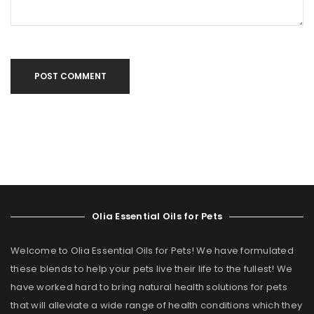
POST COMMENT
Olia Essential Oils for Pets
Welcome to Olia Essential Oils for Pets! We have formulated
these blends to help your pets live their life to the fullest! We
have worked hard to bring natural health solutions for pets
that will alleviate a wide range of health conditions which they