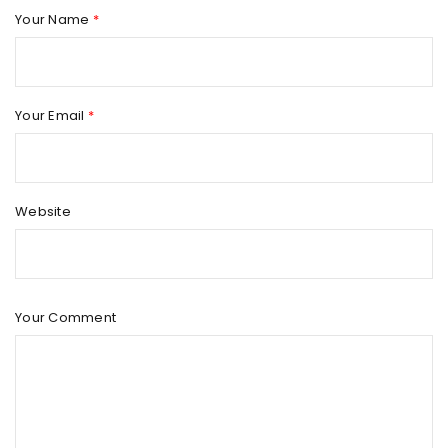
Your Name
*
Your Email
*
Website
Your Comment