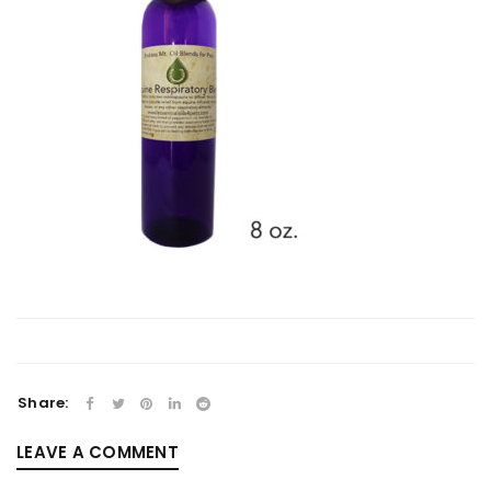
Share:
LEAVE A COMMENT