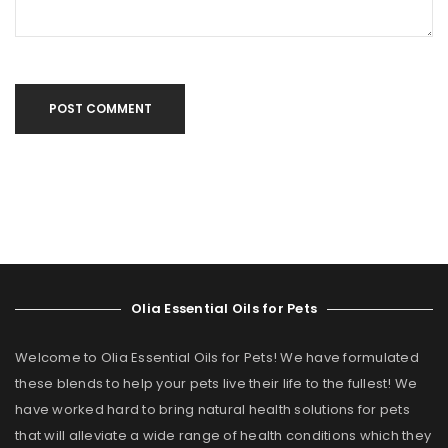
POST COMMENT
Olia Essential Oils for Pets
Welcome to Olia Essential Oils for Pets! We have formulated
these blends to help your pets live their life to the fullest! We
have worked hard to bring natural health solutions for pets
that will alleviate a wide range of health conditions which they