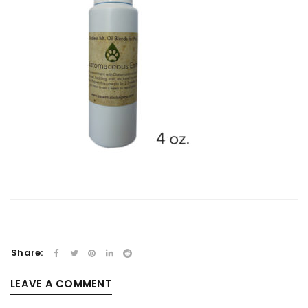
Share:
LEAVE A COMMENT