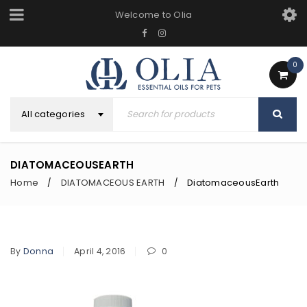
Welcome to Olia
0
All categories
DIATOMACEOUSEARTH
Home
DIATOMACEOUS EARTH
DiatomaceousEarth
/
/
By
Donna
April 4, 2016
0