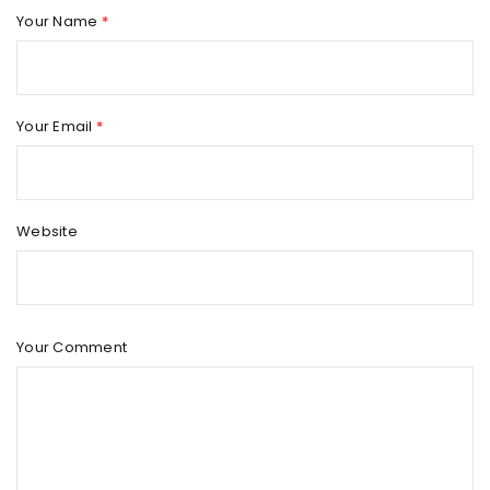
Your Name
*
Your Email
*
Website
Your Comment