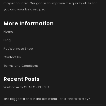
may encounter. Our goal is to improve the quality of life for
you and your beloved pet.
More Information
Home
Blog
Pet Wellness Shop
Contact Us
Terms and Conditions
Recent Posts
Welcome to OLIA FOR PETS!!!
The biggest trend in the pet world…or is it here to stay?