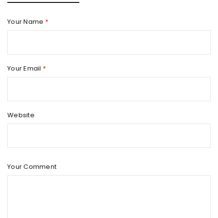
Your Name
*
Your Email
*
Website
Your Comment