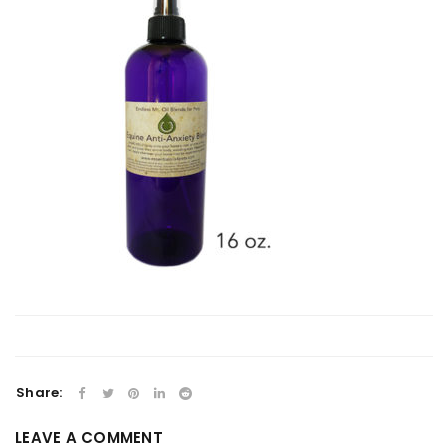
Share:
LEAVE A COMMENT