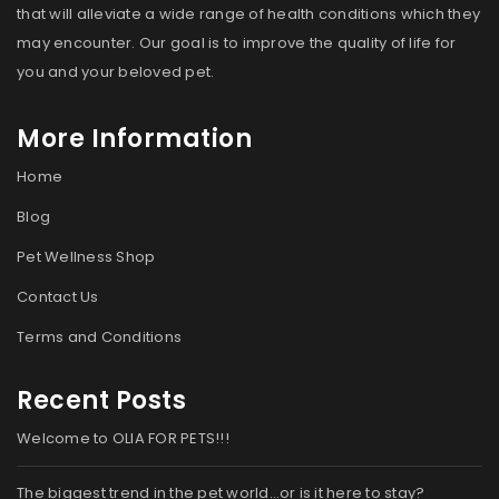
that will alleviate a wide range of health conditions which they
may encounter. Our goal is to improve the quality of life for
you and your beloved pet.
More Information
Home
Blog
Pet Wellness Shop
Contact Us
Terms and Conditions
Recent Posts
Welcome to OLIA FOR PETS!!!
The biggest trend in the pet world…or is it here to stay?