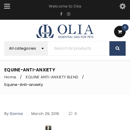
Welcome to Olia
0
All categories
EQUINE-ANTI-ANXIETY
Home
EQUINE ANTI-ANXIETY BLEND
/
/
Equine-Anti-anxiety
By
Donna
March 29, 2016
0