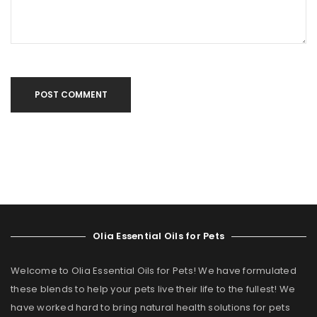
POST COMMENT
Olia Essential Oils for Pets
Welcome to Olia Essential Oils for Pets! We have formulated
these blends to help your pets live their life to the fullest! We
have worked hard to bring natural health solutions for pets