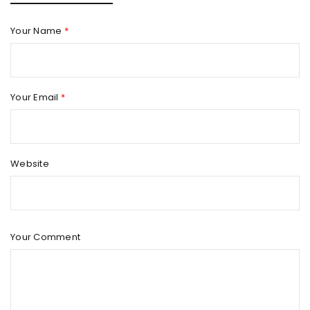
Your Name
*
Your Email
*
Website
Your Comment