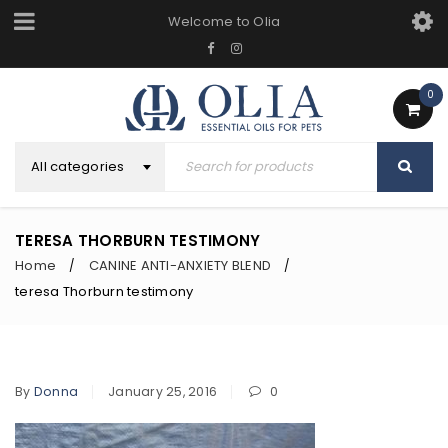
Welcome to Olia
0
All categories
TERESA THORBURN TESTIMONY
Home
CANINE ANTI-ANXIETY BLEND
/
/
teresa Thorburn testimony
By
Donna
January 25, 2016
0