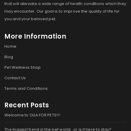
that will alleviate a wide range of health conditions which they
may encounter. Our goal is to improve the quality of life for
you and your beloved pet.
More Information
Home
Blog
Pet Wellness Shop
Contact Us
Terms and Conditions
Recent Posts
Welcome to OLIA FOR PETS!!!
The biggest trend in the pet world…or is it here to stay?