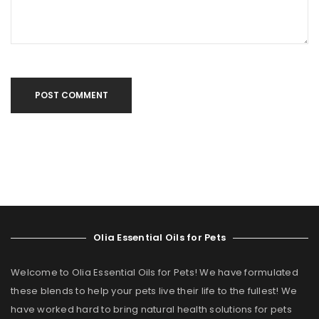
POST COMMENT
Olia Essential Oils for Pets
Welcome to Olia Essential Oils for Pets! We have formulated
these blends to help your pets live their life to the fullest! We
have worked hard to bring natural health solutions for pets