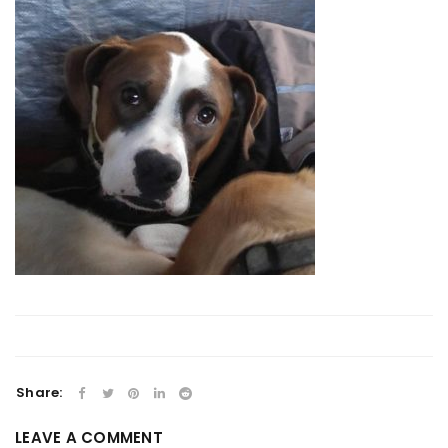
Share:
LEAVE A COMMENT