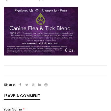
Share:
LEAVE A COMMENT
Your Name
*