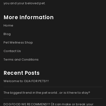
you and your beloved pet.
More Information
Home
Blog
Pet Wellness Shop
Contact Us
Terms and Conditions
Recent Posts
Welcome to OLIA FOR PETS!!!
The biggest trend in the pet world…or is it here to stay?
DOG FOOD WE RECOMMEND!!! (It can make or break your