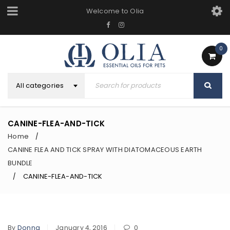
Welcome to Olia
0
All categories
CANINE-FLEA-AND-TICK
Home
/
CANINE FLEA AND TICK SPRAY WITH DIATOMACEOUS EARTH
BUNDLE
CANINE-FLEA-AND-TICK
/
By
Donna
January 4, 2016
0