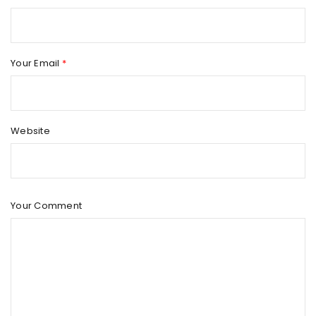
Your Email
*
Website
Your Comment