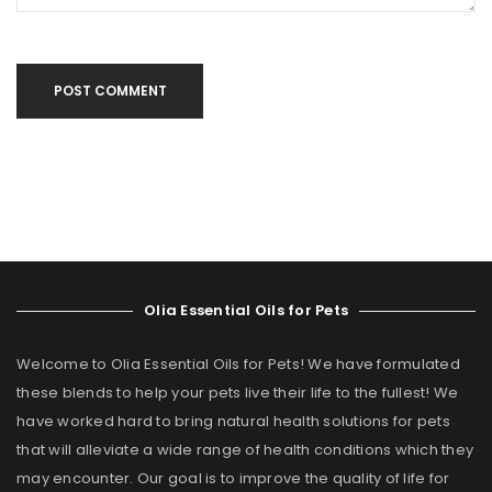
POST COMMENT
Olia Essential Oils for Pets
Welcome to Olia Essential Oils for Pets! We have formulated
these blends to help your pets live their life to the fullest! We
have worked hard to bring natural health solutions for pets
that will alleviate a wide range of health conditions which they
may encounter. Our goal is to improve the quality of life for