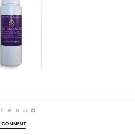
REGISTER
Email address
*
Password
*
A COMMENT