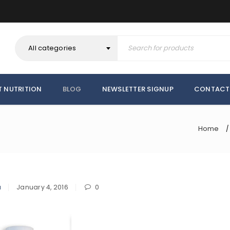
All categories
T NUTRITION
BLOG
NEWSLETTER SIGNUP
CONTACT
Home
/
a
January 4, 2016
0