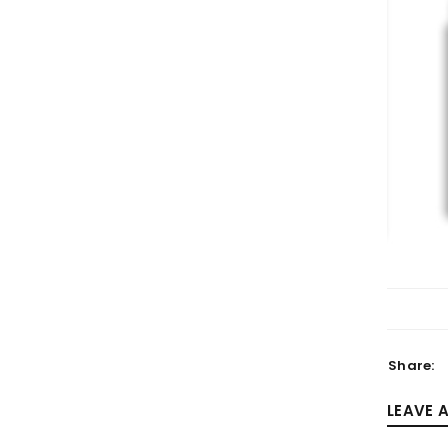
LOGIN
Username or email address
*
Password
*
Share:
LEAVE 