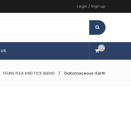
Login
/
Sign up
0
 US
FELINE FLEA AND TICK BLEND
Diatomaceous-Earth
/