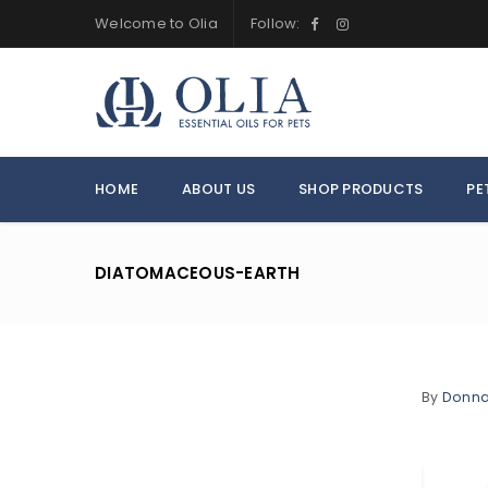
Welcome to Olia
Follow:
HOME
ABOUT US
SHOP PRODUCTS
PE
DIATOMACEOUS-EARTH
By
Donn