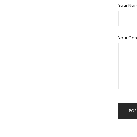
LOG IN
Your Na
LOST YOUR PASSWORD?
Your Co
POS