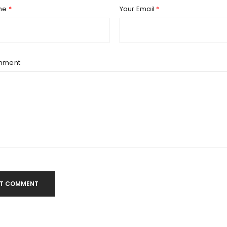
Remember me
REGISTER
me
*
Your Email
*
mment
T COMMENT