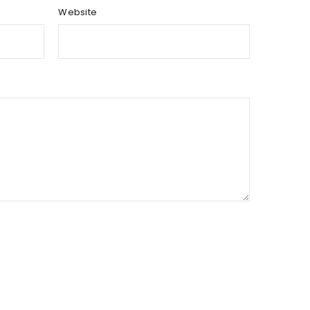
Website