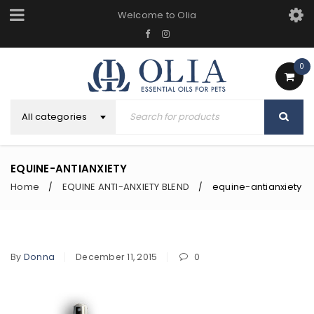
Welcome to Olia
0
All categories
EQUINE-ANTIANXIETY
Home
EQUINE ANTI-ANXIETY BLEND
equine-antianxiety
/
/
By
Donna
December 11, 2015
0