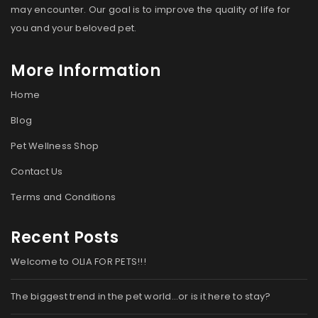
may encounter. Our goal is to improve the quality of life for
you and your beloved pet.
More Information
Home
Blog
Pet Wellness Shop
Contact Us
Terms and Conditions
Recent Posts
Welcome to OLIA FOR PETS!!!
The biggest trend in the pet world…or is it here to stay?