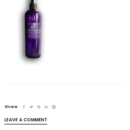
Share:
LEAVE A COMMENT