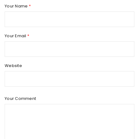
Your Name
*
Your Email
*
Website
Your Comment