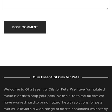
POST COMMENT
Olia Essential Oils for Pets
Welcome to Olia Essential Oils for Pets! We have formulated
these blends to help your pets live their life to the fullest! We
have worked hard to bring natural health solutions for pets
that will alleviate a wide range of health conditions which they