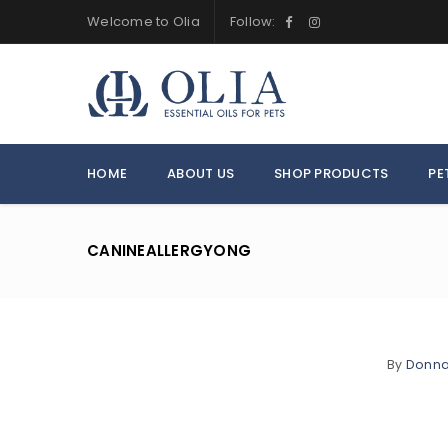
Welcome to Olia
Follow:
HOME
ABOUT US
SHOP PRODUCTS
PE
CANINEALLERGYONG
By
Donn