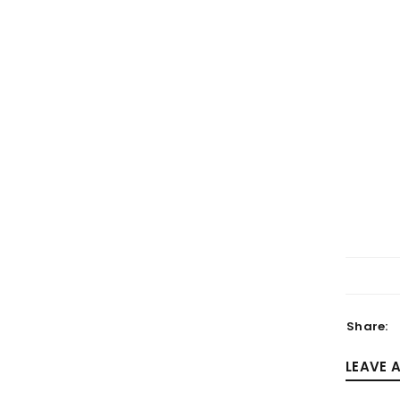
LOGIN
Username or email address
*
Password
*
Share:
LEAVE 