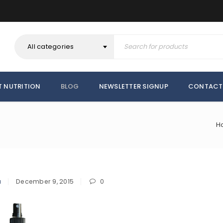
All categories
T NUTRITION
BLOG
NEWSLETTER SIGNUP
CONTACT
H
a
December 9, 2015
0