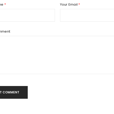
Remember me
REGISTER
me
*
Your Email
*
mment
T COMMENT