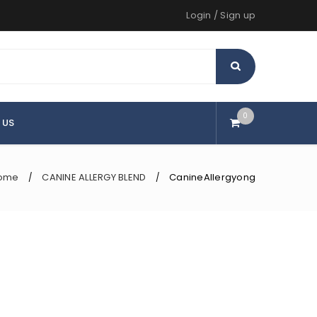
Login
/
Sign up
0
 US
ome
CANINE ALLERGY BLEND
CanineAllergyong
/
/