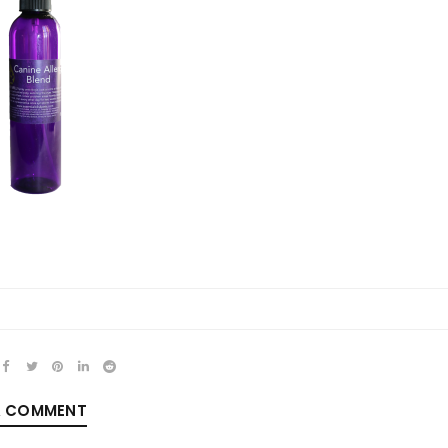
REGISTER
Email address
*
Password
*
A COMMENT