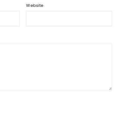
Website