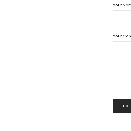
LOG IN
Your Na
LOST YOUR PASSWORD?
Your Co
POS