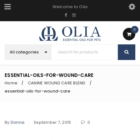
Welcome to Olia
0
All categories
ESSENTIAL-OILS-FOR-WOUND-CARE
Home
CANINE WOUND CARE BLEND
/
/
essential-oils-for-wound-care
By
Donna
September 7, 2015
0