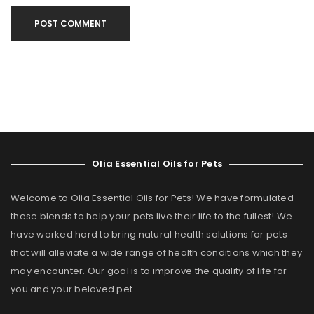
POST COMMENT
Olia Essential Oils for Pets
Welcome to Olia Essential Oils for Pets! We have formulated
these blends to help your pets live their life to the fullest! We
have worked hard to bring natural health solutions for pets
that will alleviate a wide range of health conditions which they
may encounter. Our goal is to improve the quality of life for
you and your beloved pet.