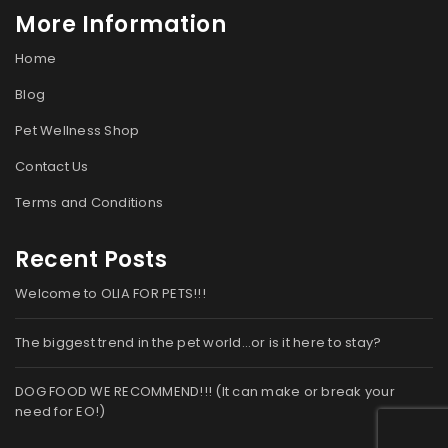
More Information
Home
Blog
Pet Wellness Shop
Contact Us
Terms and Conditions
Recent Posts
Welcome to OLIA FOR PETS!!!
The biggest trend in the pet world…or is it here to stay?
DOG FOOD WE RECOMMEND!!! (It can make or break your
need for EO!)