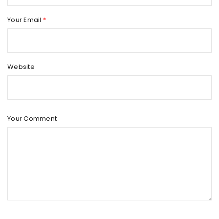
Your Email
*
Website
Your Comment