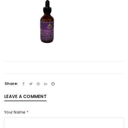
Share:
LEAVE A COMMENT
Your Name
*