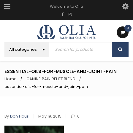
Welcome to Olia
0
All categories
ESSENTIAL-OILS-FOR-MUSCLE-AND-JOINT-PAIN
Home
CANINE PAIN RELIEF BLEND
/
/
essential-oils-for-muscle-and-joint-pain
By
Don Hauri
May 19, 2015
0