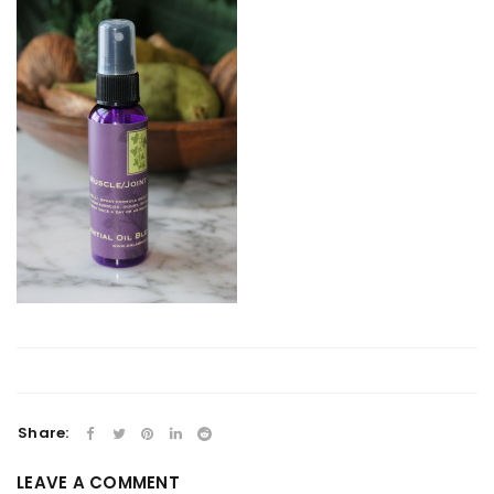
Share:
LEAVE A COMMENT