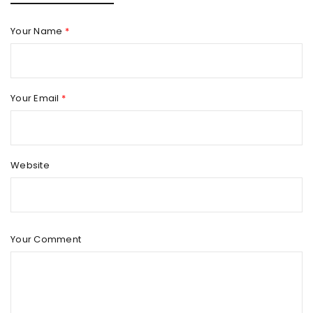
Your Name
*
Your Email
*
Website
Your Comment