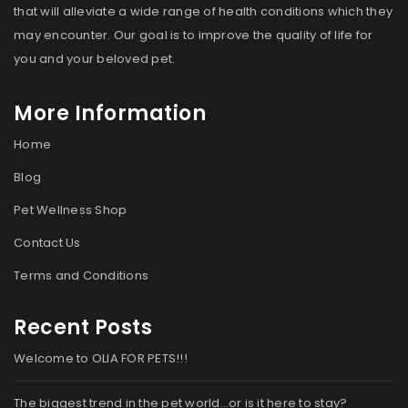
that will alleviate a wide range of health conditions which they
may encounter. Our goal is to improve the quality of life for
you and your beloved pet.
More Information
Home
Blog
Pet Wellness Shop
Contact Us
Terms and Conditions
Recent Posts
Welcome to OLIA FOR PETS!!!
The biggest trend in the pet world…or is it here to stay?