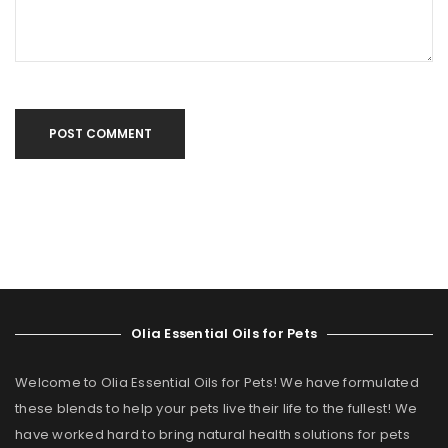
POST COMMENT
Olia Essential Oils for Pets
Welcome to Olia Essential Oils for Pets! We have formulated
these blends to help your pets live their life to the fullest! We
have worked hard to bring natural health solutions for pets