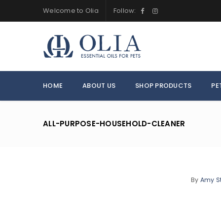
Welcome to Olia
Follow:
HOME
ABOUT US
SHOP PRODUCTS
PE
ALL-PURPOSE-HOUSEHOLD-CLEANER
By
Amy S