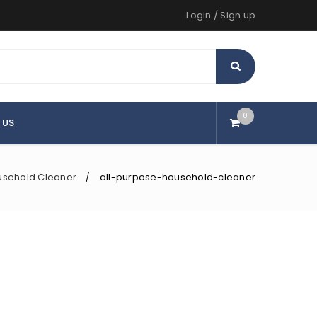
Login
/
Sign up
0
 US
usehold Cleaner
all-purpose-household-cleaner
/