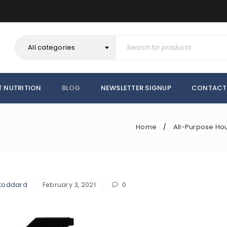
All categories
T NUTRITION
BLOG
NEWSLETTER SIGNUP
CONTACT
Home
All-Purpose Ho
/
toddard
February 3, 2021
0