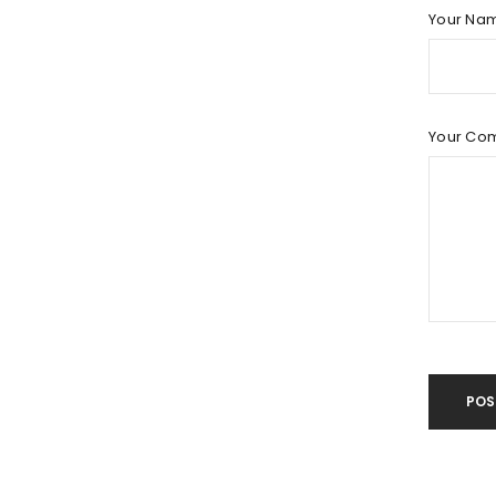
LOG IN
Your Na
LOST YOUR PASSWORD?
Your Co
POS