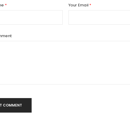
Remember me
REGISTER
me
*
Your Email
*
mment
T COMMENT