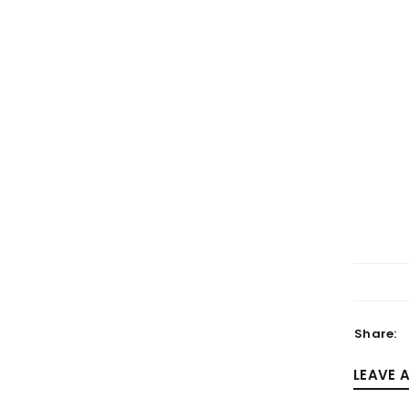
LOGIN
Username or email address
*
Password
*
Share:
LEAVE 