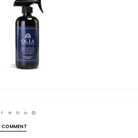
REGISTER
Email address
*
Password
*
A COMMENT