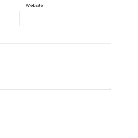
Website